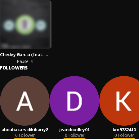
Chedey Garcia (feat. Core T.B.)
Pause
FOLLOWERS
aboubacarsidikibarry8
jeandoudley01
km9782410
0
Follower
0
Follower
0
Follower