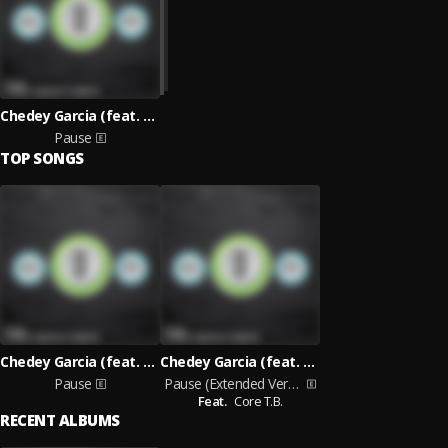
Chedey Garcia (feat. Core T.B.)
Pause
TOP SONGS
Chedey Garcia (feat. Core T.B.)
Chedey Garcia (feat. Core T.B.)
Pause
Pause (Extended Version)
Feat.
Core T.B.
RECENT ALBUMS