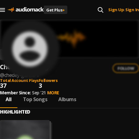
Sign Up
Sign In
Get Plus
+
|
Chedey Garcia
FOLLOW
@
chedey-garcia-1
Total Account Plays
Followers
37
3
Member Since:
Sep '21
MORE
All
Top Songs
Albums
HIGHLIGHTED