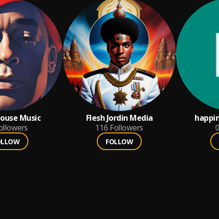
ouse Music
Flesh Jordin Media
happi
ollowers
116
Followers
0
OLLOW
FOLLOW