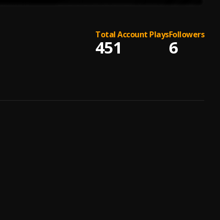
Total Account Plays
Followers
451
6