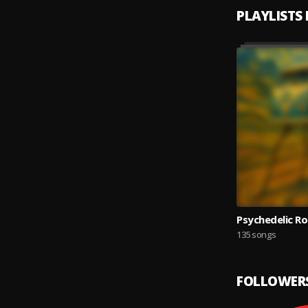
PLAYLISTS
Psychedelic Ro
135 songs
FOLLOWER