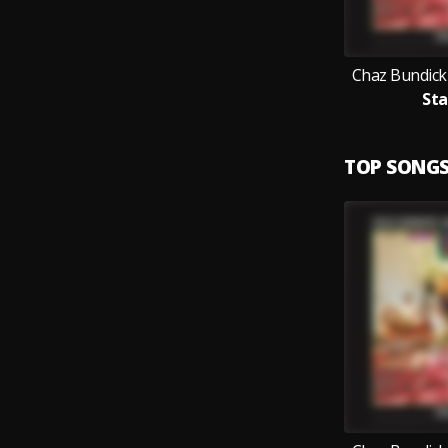
Chaz Bundick
Sta
TOP SONG