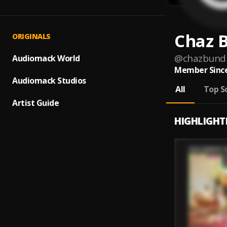
Chaz 
ORIGINALS
@
chazbund
Audiomack World
Member Since
Audiomack Studios
All
Top S
Artist Guide
HIGHLIGHT