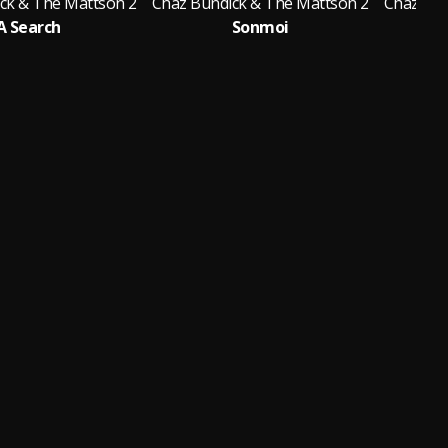
ck & The Mattson 2
Chaz Bundick & The Mattson 2
Chaz Bun
A Search
Sonmoi