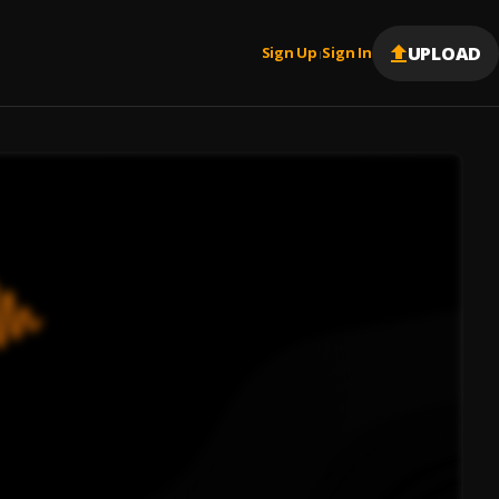
UPLOAD
Sign Up
Sign In
|