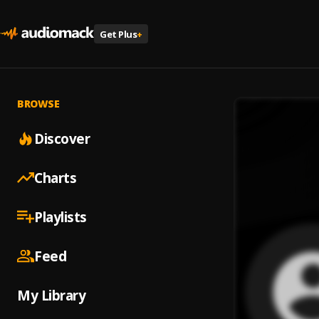
Get Plus
+
BROWSE
Discover
Charts
Playlists
Feed
My Library