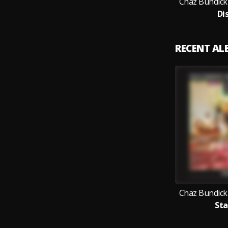
Chaz Bundick
Di
RECENT A
Chaz Bundick
Sta