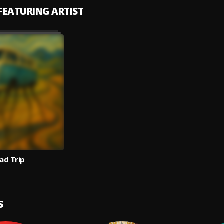
 FEATURING ARTIST
ad Trip
S