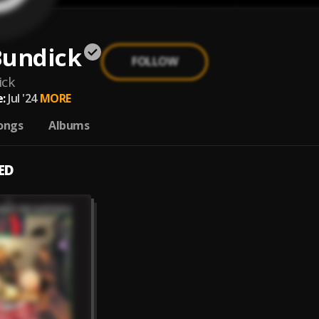
Bundick
FOLLOW
ick
:
Jul '24
MORE
ongs
Albums
ED