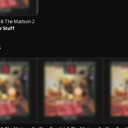
 & The Mattson 2
r Stuff
S