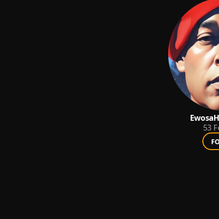
EwosaH
53
F
F