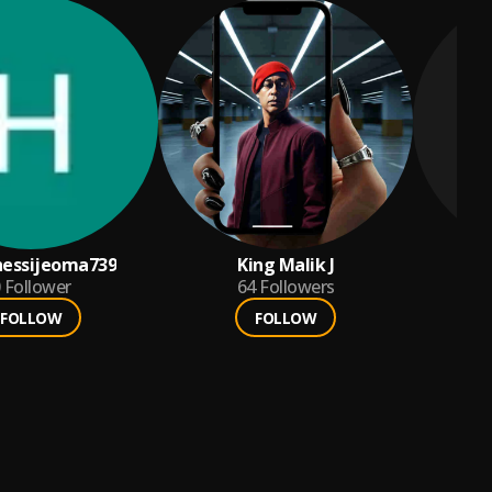
nessijeoma739
King Malik J
eme
Follower
64
Followers
FOLLOW
FOLLOW