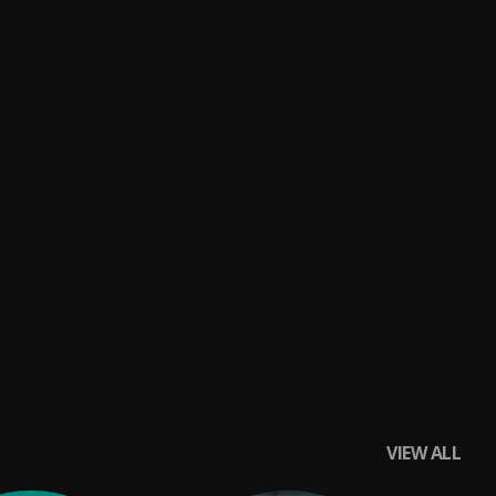
VIEW ALL