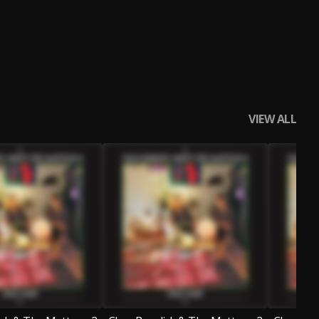
VIEW ALL