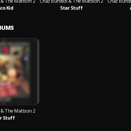
 & The Mattson 2
Chaz Bundick & The Mattson 2
Chaz Bundi
sco Kid
Star Stuff
LBUMS
 & The Mattson 2
r Stuff