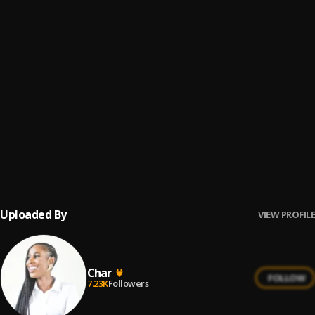
Amagents
6
.
Samthing Soweto
Palesa
7
.
DJ Tira, DJ Maphorisa
, Zeh McGeba, Campmasters, We
Dem Boyz, Xduppy
Angidlali Nezingane
8
.
Khuzani, Thibela
, Thibela
Sajola Kamnandi
9
.
Sminofu & Zee Nxumalo
Uploaded By
VIEW PROFILE
Char
FOLLOW
7.23K
Followers