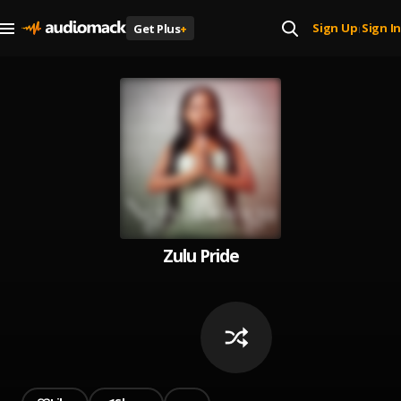
Sign Up
Sign In
Get Plus
+
|
Zulu Pride