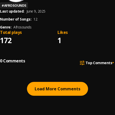
#
AFROSOUNDS
Last updated:
June 9, 2025
Number of Songs:
12
Genre:
Afrosounds
Total plays
Likes
172
1
0
Comments
Top Comments
Load More Comments