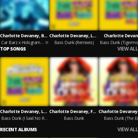
Charlotte Devaney, Bellyman & Scrufizzer
Charlotte Devaney, Lady Leshurr & Fatman Scoop
Charlotte Deva
Car Barz x Hologram Sessions
Bass Dunk (Remixes)
VIEW ALL
TOP SONGS
Charlotte Devaney, Lady Leshurr, Fatman Scoop
Charlotte Devaney, Fatman Scoop, Lady Leshurr
Bass Dunk (I Said No Radio Edit)
Bass Dunk
Bass Dunk (The Ed
VIEW ALL
RECENT ALBUMS