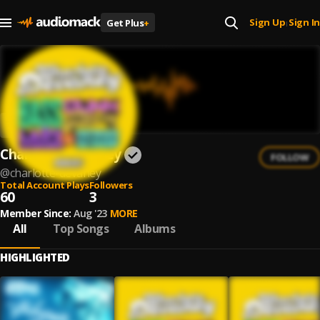
Sign Up
Sign In
Get Plus
+
|
Charlotte Devaney
FOLLOW
@
charlotte-devaney
Total Account Plays
Followers
60
3
Member Since:
Aug '23
MORE
All
Top Songs
Albums
HIGHLIGHTED