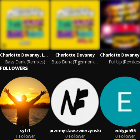
Charlotte Devaney, Lady Leshurr & Fatman Scoop
Charlotte Devaney
Bass Dunk (Remixes)
Bass Dunk (Tigermonkey Edit)
Pull Up (Remixes
FOLLOWERS
syfi1
przemyslaw.zwierzynski
eddyjoh55
1
Follower
0
Follower
0
Follower