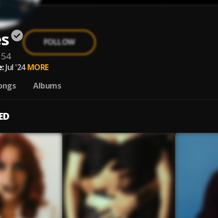
es
FOLLOW
154
:
Jul '24
MORE
ongs
Albums
ED