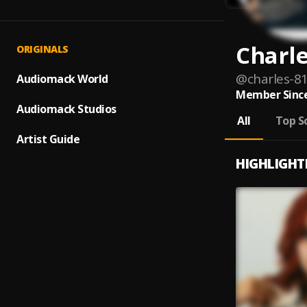
Charl
ORIGINALS
@
charles-8
Audiomack World
Member Since
Audiomack Studios
All
Top S
Artist Guide
HIGHLIGHT