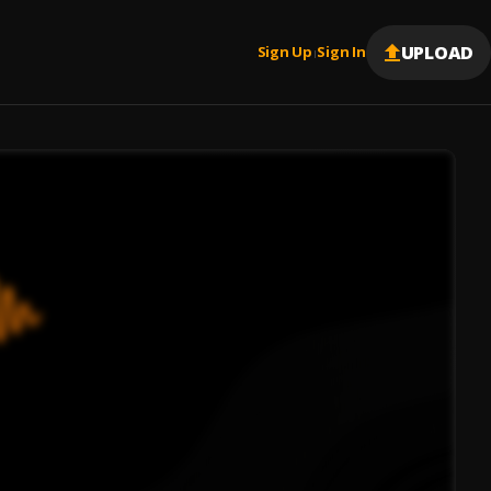
UPLOAD
Sign Up
Sign In
|