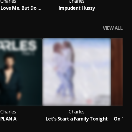
Charles
Charles
I Know You Love Me, But Do You Think of Me, Romantically
Impudent Hussy
The
VIEW ALL
Charles
Charles
PLAN A
Let's Start a Family Tonight
On Tren