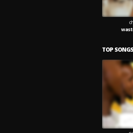
c
waste
TOP SONG