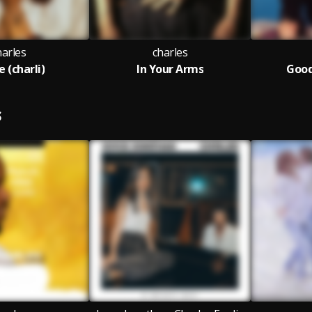
harles
charles
 (charli)
In Your Arms
Goo
S