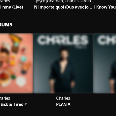
harles
Joyce Jonathan, Charles Fardin
 nma (Live)
N'importe quoi (Duo avec Joyce Jonathan)
LBUMS
harles
Charles
Sick & Tired
PLAN A