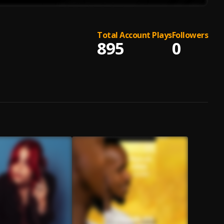
Total Account Plays
Followers
895
0