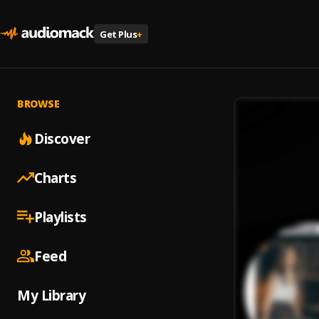
Get Plus
+
BROWSE
Discover
Charts
Playlists
Feed
My Library