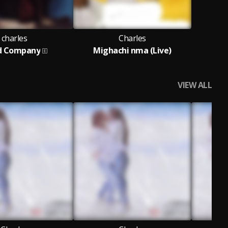
charles
Charles
d Company
Mighachi nma (Live)
VIEW ALL