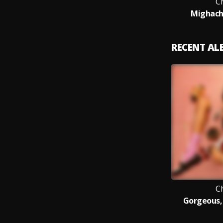
C
Mighachi
RECENT A
C
Gorgeous, 