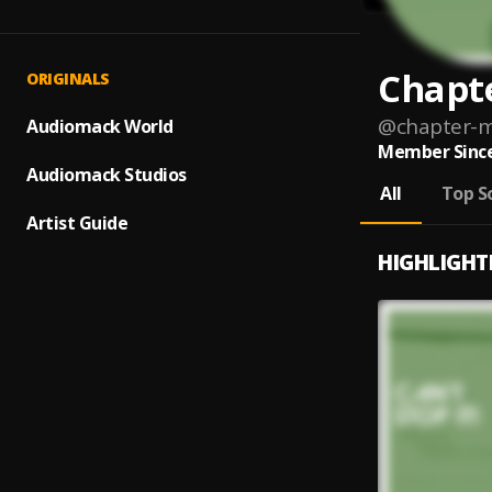
Chapt
ORIGINALS
@
chapter-m
Audiomack World
Member Since
Audiomack Studios
All
Top S
Artist Guide
HIGHLIGHT