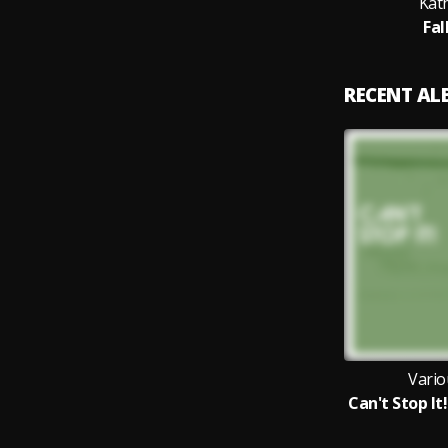
Kat
Fal
RECENT A
Vario