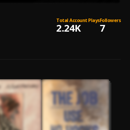
Total Account Plays
Followers
2.24K
7