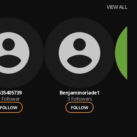
VIEW ALL
535405739
Benjaminoriade1
ma
Follower
3
Followers
FOLLOW
FOLLOW