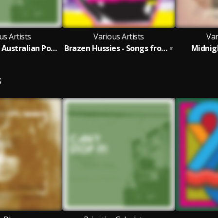
us Artists
Various Artists
Var
Can't Stop It! Australian Post-Punk 1978-82 (2025 Deluxe Edition)
Brazen Hussies - Songs from the Film and More
Midnig
S