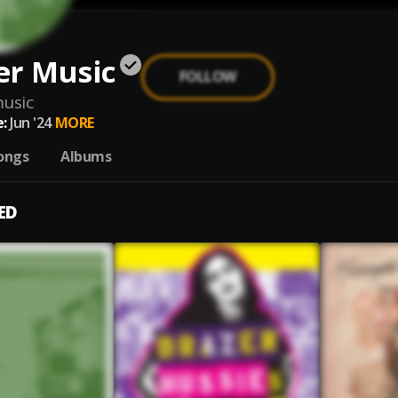
er Music
FOLLOW
usic
:
Jun '24
MORE
ongs
Albums
ED