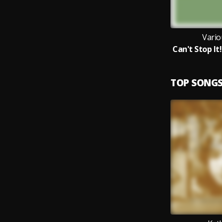
Vario
TOP SONG