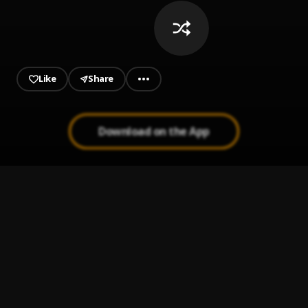
Like
Share
Download on the App
Alkaline - Company - Raw
1
.
ALKALINE
, Popcaan, Alkaline, Masicka, Bugle, Konshens &
More
Ice Cream Truck
2
.
Masicka
ONLY U (CLEAN)
3
.
DEXTA DAPS
F*CK U MEAN (CLEAN)