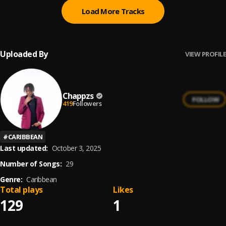
Load More Tracks
Uploaded By
VIEW PROFILE
Chappzs
FOLLOW
419
Followers
#
CARIBBEAN
Last updated:
October 3, 2025
Number of Songs:
29
Genre:
Caribbean
Total plays
Likes
129
1