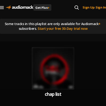
Sign Up
Sign In
Get Plus
+
|
Some tracks in this playlist are
only available for Audiomack
+
subscribers.
Start your free 30-Day trial now
chap list