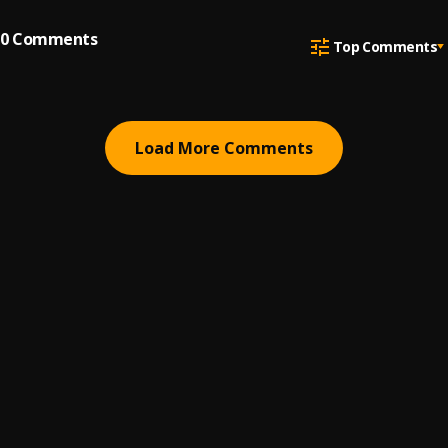
0
Comments
Top Comments
Load More Comments