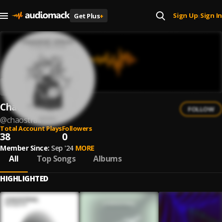
Sign Up
Sign In
Get Plus
+
|
Chaostrail
FOLLOW
@
chaostrail
Total Account Plays
Followers
38
0
Member Since:
Sep '24
MORE
All
Top Songs
Albums
HIGHLIGHTED