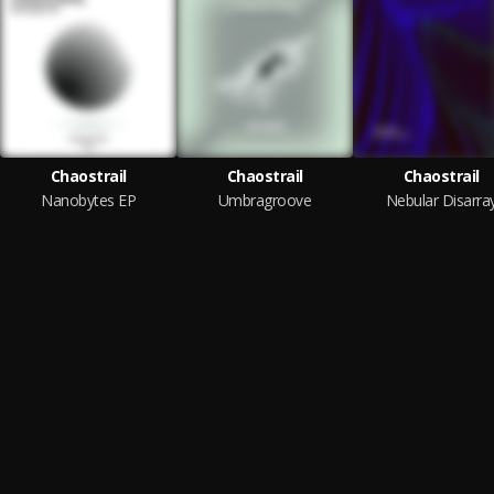
Chaostrail
Chaostrail
Chaostrail
Nanobytes EP
Umbragroove
Nebular Disarra