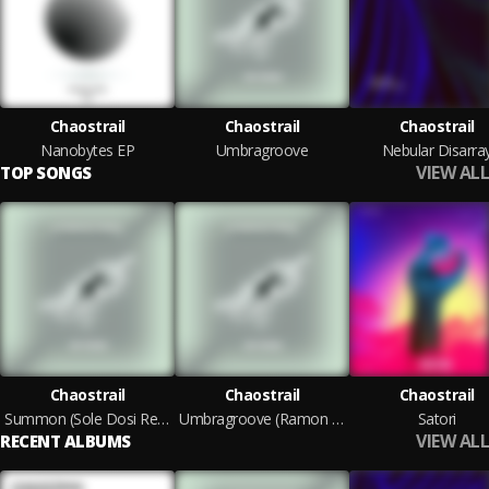
Chaostrail
Chaostrail
Chaostrail
Nanobytes EP
Umbragroove
Nebular Disarra
VIEW ALL
TOP SONGS
Chaostrail
Chaostrail
Chaostrail
Summon (Sole Dosi Remix)
Umbragroove (Ramon Tapia Remix)
Satori
VIEW ALL
RECENT ALBUMS