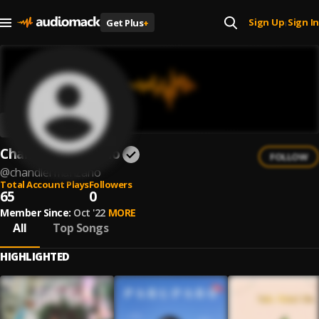
Sign Up
Sign In
Get Plus
+
|
Chandler Manzano
FOLLOW
@
chandlermanzano
Total Account Plays
Followers
65
0
Member Since:
Oct '22
MORE
All
Top Songs
HIGHLIGHTED