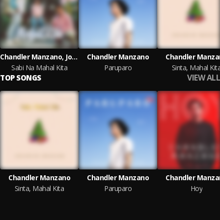
Chandler Manzano, Jools, Nic Flow
Chandler Manzano
Chandler Manza
Sabi Na Mahal Kita
Paruparo
Sinta, Mahal Kit
VIEW ALL
TOP SONGS
Chandler Manzano
Chandler Manzano
Chandler Manza
Sinta, Mahal Kita
Paruparo
Hoy