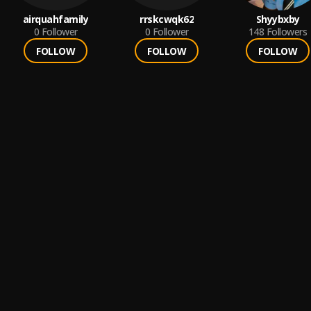
airquahfamily
rrskcwqk62
Shyybxby
0
Follower
0
Follower
148
Followers
FOLLOW
FOLLOW
FOLLOW