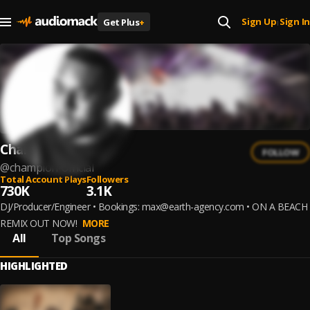
Sign Up
Sign In
Get Plus
+
|
Champion
FOLLOW
@
champion-official
Total Account Plays
Followers
730K
3.1K
DJ/Producer/Engineer • Bookings: max@earth-agency.com • ON A BEACH
REMIX OUT NOW!
MORE
All
Top Songs
HIGHLIGHTED