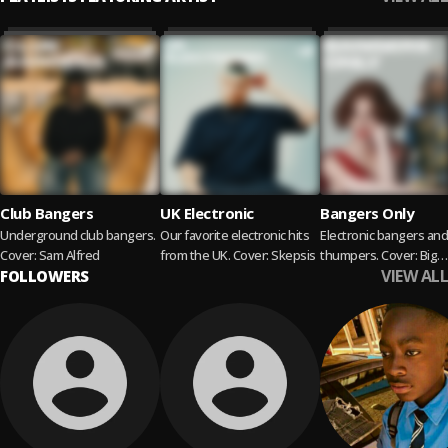
Club Bangers
UK Electronic
Bangers Only
Underground club bangers.
Our favorite electronic hits
Electronic bangers and
Cover: Sam Alfred
from the UK. Cover: Skepsis
thumpers. Cover: Big
VIEW ALL
FOLLOWERS
Freedia x SOPHIE