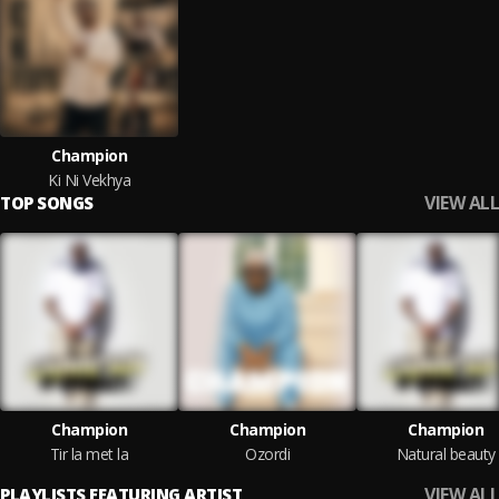
Champion
Ki Ni Vekhya
VIEW ALL
TOP SONGS
Champion
Champion
Champion
Tir la met la
Ozordi
Natural beauty
VIEW ALL
PLAYLISTS FEATURING ARTIST