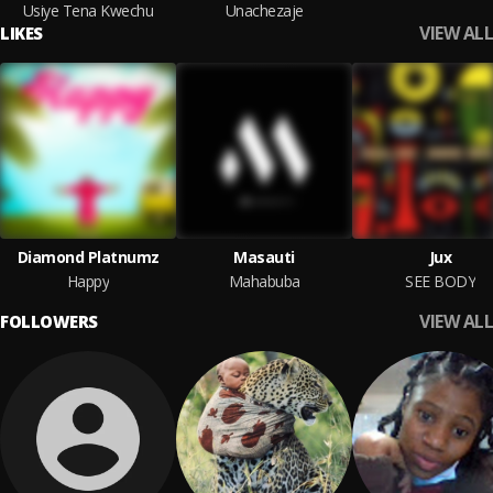
Usiye Tena Kwechu
Unachezaje
VIEW ALL
LIKES
Diamond Platnumz
Masauti
Jux
Happy
Mahabuba
SEE BODY
VIEW ALL
FOLLOWERS