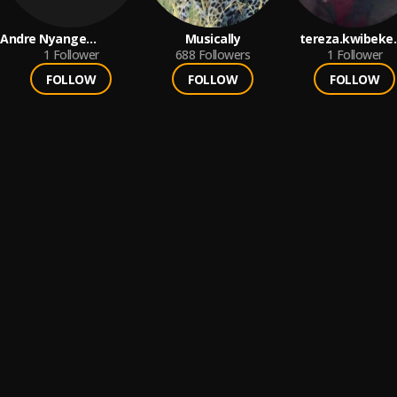
Andre Nyange
Musically
tereza.kwibeke.
M'mbamba Viril
1
Follower
688
Followers
1
Follower
FOLLOW
FOLLOW
FOLLOW