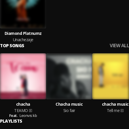
Diamond Platnumz
Unachezaje
VIEW ALL
TOP SONGS
chacha
Chacha music
chacha music
TEAMO
Sio fair
Tell me
Feat.
Leonvis kb
PLAYLISTS