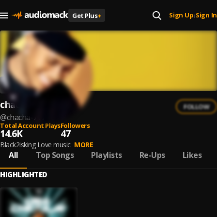
Sign Up
Sign In
Get Plus
+
|
chacha
FOLLOW
@
chacha-717
Total Account Plays
Followers
14.6K
47
Black2isking Love music
MORE
All
Top Songs
Playlists
Re-Ups
Likes
HIGHLIGHTED