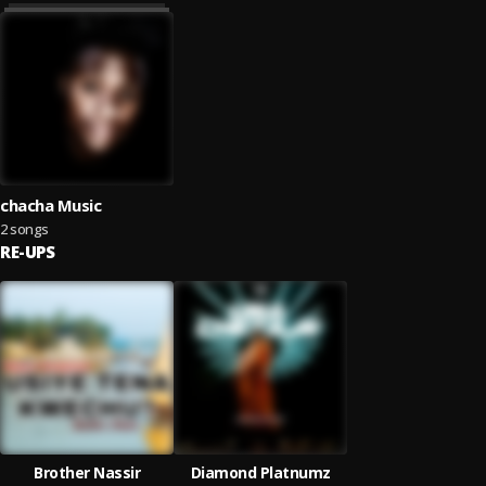
chacha Music
2 songs
RE-UPS
Brother Nassir
Diamond Platnumz