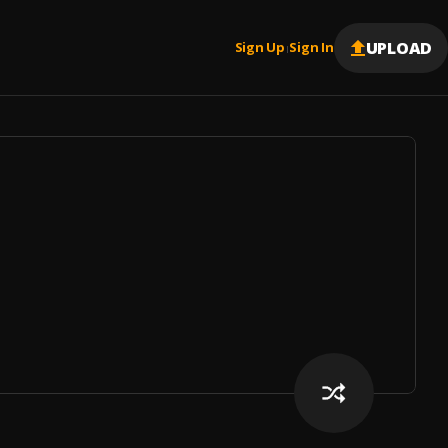
UPLOAD
Sign Up
Sign In
|