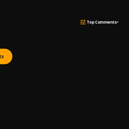
Top Comments
ts