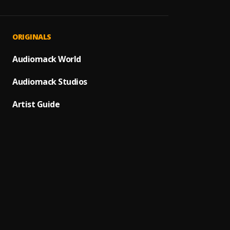
DRAM
1
.
cfour
ANOTH
2
.
ORIGINALS
cfour
DONT 
Audiomack World
3
.
cfour
Audiomack Studios
Too ho
4
.
cfour
Artist Guide
MERCII
5
.
cfour
I KNO
6
.
cfour
,
QUICK
7
.
cfour
PULL U
8
.
cfour