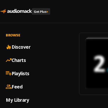
Get Plus
+
BROWSE
Discover
Charts
Playlists
Feed
My Library