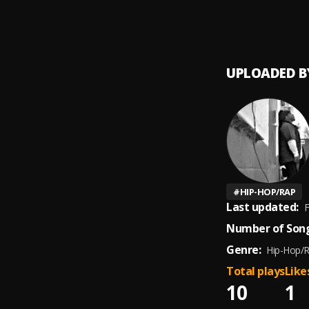
LORD 
9
.
cfour
UPLOADED B
#
HIP-HOP/RAP
Last updated:
F
Number of Song
Genre:
Hip-Hop/
Total plays
Like
10
1