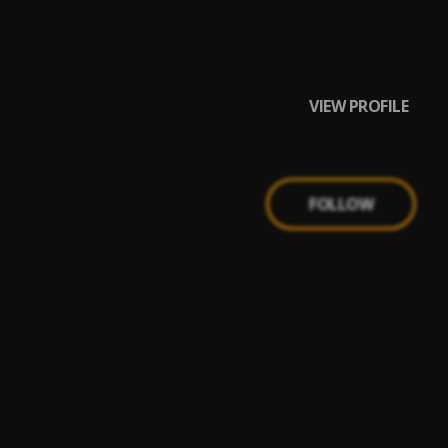
VIEW PROFILE
FOLLOW