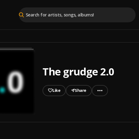
The grudge 2.0
Like
Share