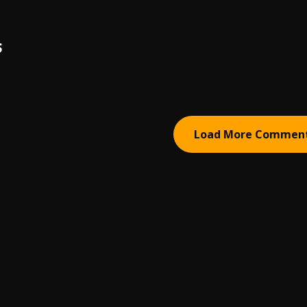
S
Load More Commen