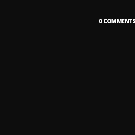
0
COMMENT