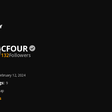
HAVE MERCII
Y
CFOUR
132
Followers
ebruary 12, 2024
s:
9
Rap
s