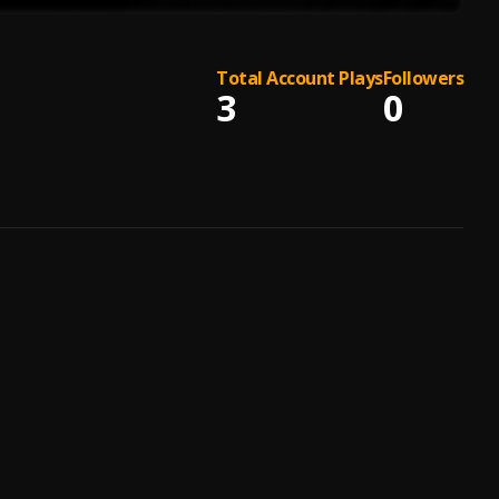
Total Account Plays
Followers
3
0