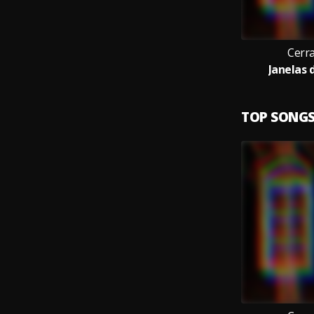
Cerr
Janelas d
TOP SONG