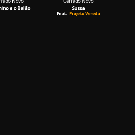
rrado Novo
Cerrado Novo
ino e o Balão
Sussa
Sa
Feat.
Projeto Vereda