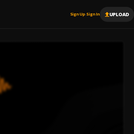
UPLOAD
Sign Up
Sign In
|