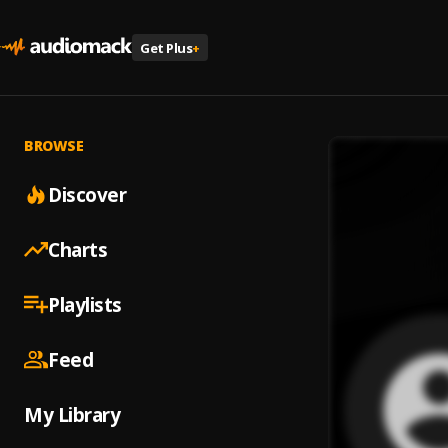
Get Plus
+
BROWSE
Discover
Charts
Playlists
Feed
My Library