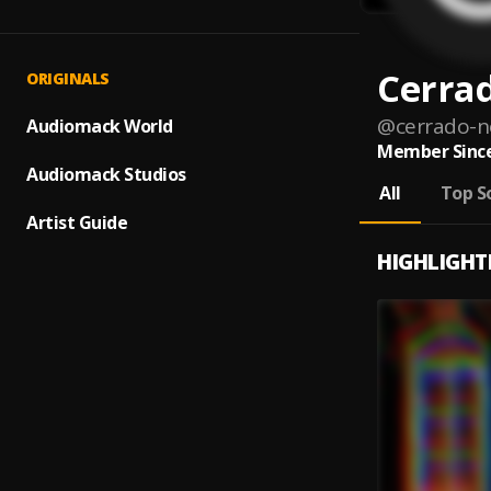
Cerra
ORIGINALS
@
cerrado-
Audiomack World
Member Since
Audiomack Studios
All
Top S
Artist Guide
HIGHLIGHT