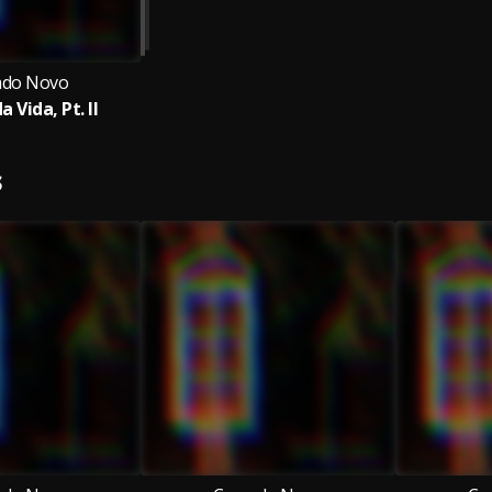
ado Novo
a Vida, Pt. II
S