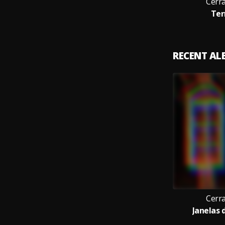
Cerr
Ter
RECENT A
Cerr
Janelas d