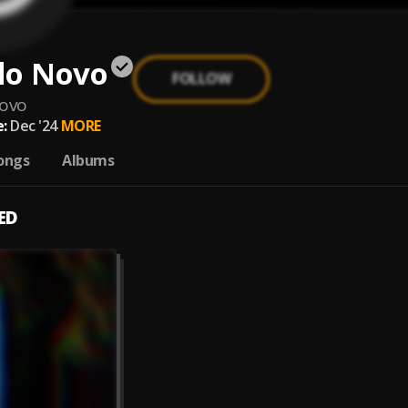
do Novo
FOLLOW
novo
:
Dec '24
MORE
ongs
Albums
ED