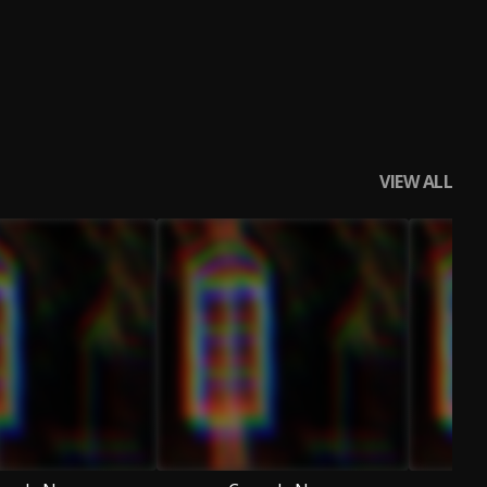
VIEW ALL