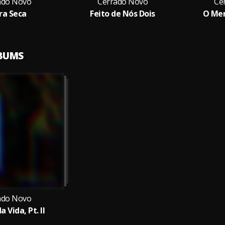
ado Novo
Cerrado Novo
Ce
ra Seca
Feito de Nós Dois
O Men
LBUMS
ado Novo
a Vida, Pt. II