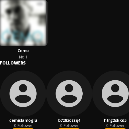
Cemo
No 1
FOLLOWERS
cemislamoglu
b7z82czsq4
htrg2skkd5
0
Follower
0
Follower
0
Follower