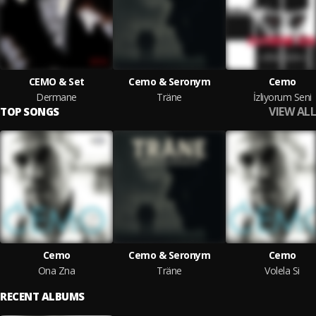
CEMO & Set
Cemo & Seronym
Cemo
Dermane
Träne
İzliyorum Seni
VIEW ALL
TOP SONGS
Cemo
Cemo & Seronym
Cemo
Ona Zna
Träne
Volela Si
RECENT ALBUMS