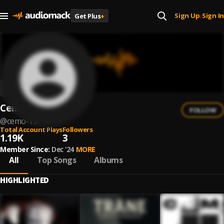
Sign Up
Sign In
Get Plus
+
|
Cemo
FOLLOW
@
cemo-15
Total Account Plays
Followers
1.19K
3
Member Since:
Dec '24
MORE
All
Top Songs
Albums
HIGHLIGHTED