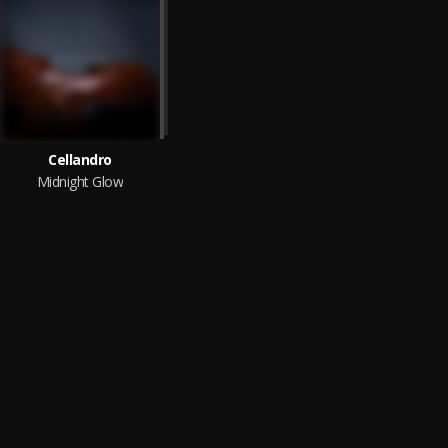
Cellandro
Midnight Glow