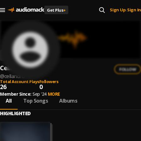
Sign Up
Sign In
Get Plus
+
|
Cellandro
FOLLOW
@
cellandro
Total Account Plays
Followers
26
0
Member Since:
Sep '24
MORE
All
Top Songs
Albums
HIGHLIGHTED