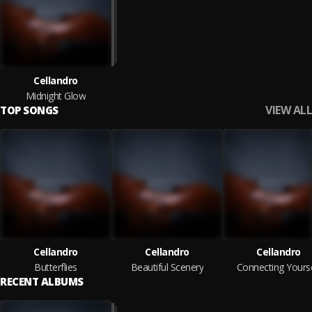
Cellandro
Midnight Glow
VIEW ALL
TOP SONGS
Cellandro
Cellandro
Cellandro
Butterflies
Beautiful Scenery
Connecting Yourse
RECENT ALBUMS