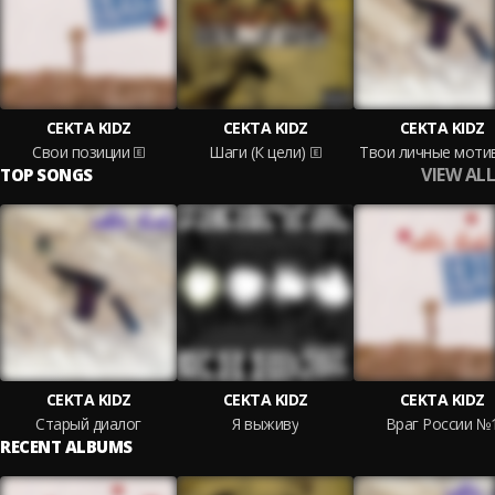
CEKTA KIDZ
CEKTA KIDZ
CEKTA KIDZ
Свои позиции
Шаги (К цели)
Твои личные моти
VIEW ALL
TOP SONGS
CEKTA KIDZ
CEKTA KIDZ
CEKTA KIDZ
Старый диалог
Я выживу
Враг России №
RECENT ALBUMS