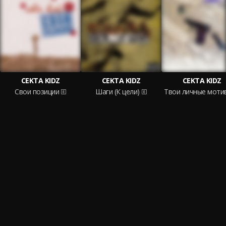
CEKTA KIDZ
CEKTA KIDZ
CEKTA KIDZ
Свои позиции
Шаги (К цели)
Твои личные моти