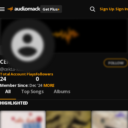
Sign Up
Sign In
Get Plus
+
|
CEKTA KIDZ
FOLLOW
@
cekta-kidz
Total Account Plays
Followers
24
0
Member Since:
Dec '24
MORE
All
Top Songs
Albums
HIGHLIGHTED