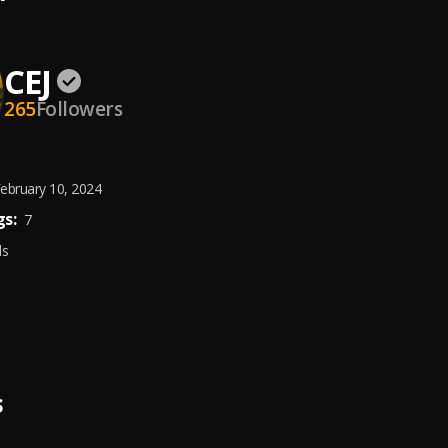
CEJ
265
Followers
ebruary 10, 2024
s:
7
ds
S