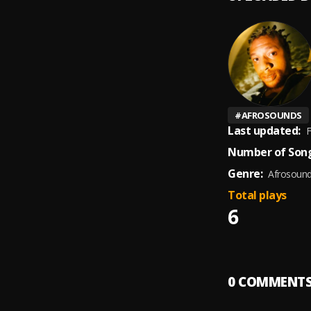
#
AFROSOUNDS
Last updated:
F
Number of Song
Genre:
Afrosoun
Total plays
6
0
COMMENT