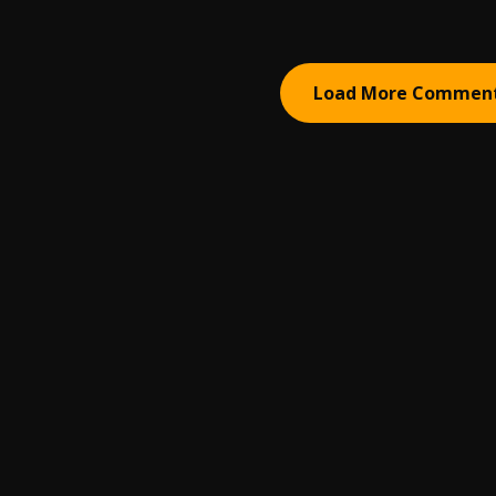
Load More Commen