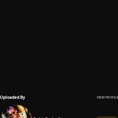
Pay Day
6
.
Cedric Rocks
, DA Lyd
Inkinga
7
.
Cedric Rocks
Rough
8
.
Cedric Rocks
Less Privilege
9
.
Cedric Rocks
On My Own
10
.
Cedric Rocks
, DA Lyd
Uploaded By
VIEW PROFILE