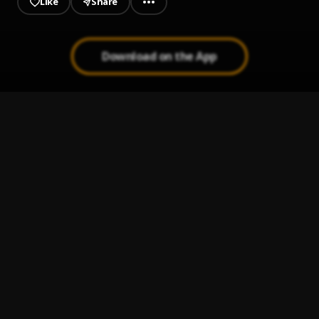
Like
Share
Download on the App
Brand New
1
.
Cedric Rocks
, DA Lyd
Shuffling
2
.
Cedric Rocks
Better Days
3
.
Cedric Rocks
Pull Up ft Slagar DA Lyd
4
.
Cedric Rocks
, Slaga Day Lyd
Being Me (Freestyle)
5
.
Cedric Rock