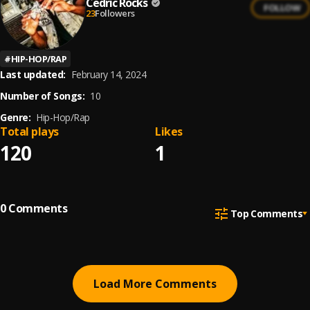
Cedric Rocks
FOLLOW
23
Followers
#
HIP-HOP/RAP
Last updated:
February 14, 2024
Number of Songs:
10
Genre:
Hip-Hop/Rap
Total plays
Likes
120
1
0
Comments
Top Comments
Load More Comments