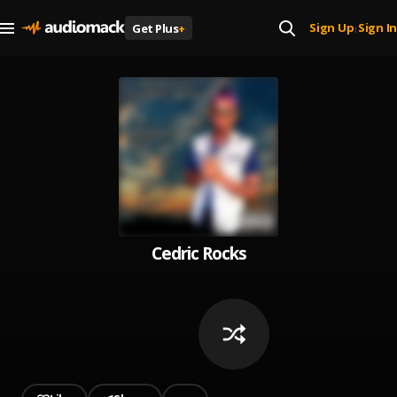
Sign Up
Sign In
Get Plus
+
|
Cedric Rocks