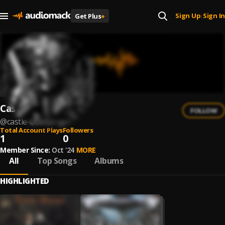
Sign Up
Sign In
Get Plus
+
|
Castle Burner
FOLLOW
@
castle-burner
Total Account Plays
Followers
1
0
Member Since:
Oct '24
MORE
All
Top Songs
Albums
HIGHLIGHTED