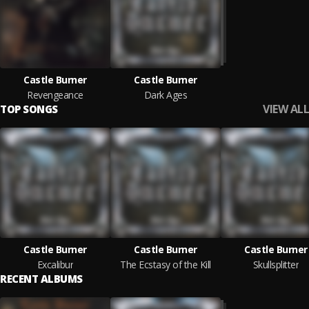
Castle Burner
Castle Burner
Revengeance
Dark Ages
VIEW ALL
TOP SONGS
Castle Burner
Castle Burner
Castle Burner
Excalibur
The Ecstasy of the Kill
Skullsplitter
RECENT ALBUMS