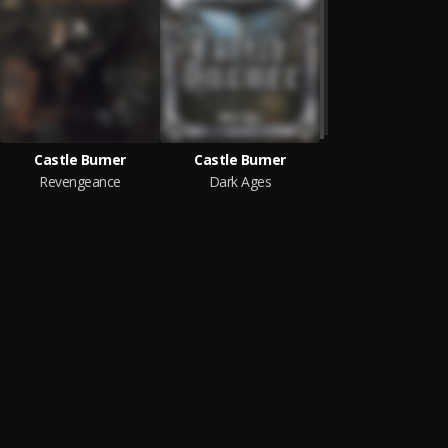
Castle Burner
Castle Burner
Revengeance
Dark Ages