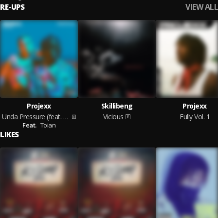
VIEW ALL
RE-UPS
Projexx
Skillibeng
Projexx
Unda Pressure (feat. Toian)
Vicious
Fully Vol. 1
Feat.
Toian
LIKES