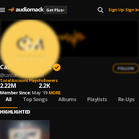
Sign Up
Sign In
Get Plus
+
|
Castanheiro Music
FOLLOW
@
castanheiro-music
Total Account Plays
Followers
2.22M
2.2K
Member Since:
May '19
MORE
All
Top Songs
Albums
Playlists
Re-Ups
HIGHLIGHTED