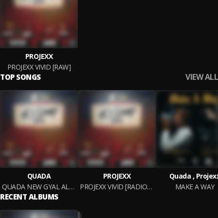
PROJEXX
PROJEXX VIVID [RAW]
VIEW ALL
TOP SONGS
QUADA
PROJEXX
Quada , Projex
QUADA NEW GYAL ALERT (RAW)
PROJEXX VIVID [RADIO EDIT]
MAKE A WAY
RECENT ALBUMS