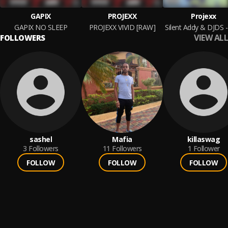
GAPIX
PROJEXX
Projexx
GAPIX NO SLEEP
PROJEXX VIVID [RAW]
VIEW ALL
FOLLOWERS
sashel
Mafia
killaswag
3
Followers
11
Followers
1
Follower
FOLLOW
FOLLOW
FOLLOW