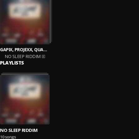
GAPIX, PROJEXX, QUADA, ARTIKAL, SKORCHA
NO SLEEP RIDDIM
PLAYLISTS
NO SLEEP RIDDIM
10 songs