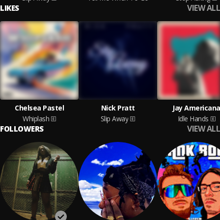
VIEW ALL
LIKES
Chelsea Pastel
Nick Pratt
Jay American
Whiplash
Slip Away
Idle Hands
VIEW ALL
FOLLOWERS