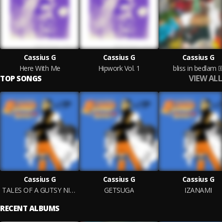
Cassius G
Cassius G
Cassius G
Here With Me
Hipwork Vol. 1
bliss in bedlam
VIEW ALL
TOP SONGS
Cassius G
Cassius G
Cassius G
TALES OF A GUTSY NINJA
GETSUGA
IZANAMI
RECENT ALBUMS