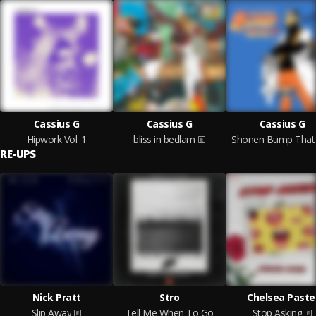
Cassius G
Cassius G
Cassius G
Hipwork Vol. 1
bliss in bedlam
Shonen Bump That 
RE-UPS
Nick Pratt
Stro
Chelsea Paste
Slip Away
Tell Me When To Go
Stop Asking