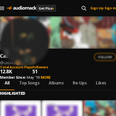
Sign Up
Sign In
Get Plus
+
|
Cassius G
FOLLOW
@
cassiusg
Total Account Plays
Followers
12.8K
51
Member Since:
May '19
MORE
All
Top Songs
Albums
Re-Ups
Likes
HIGHLIGHTED