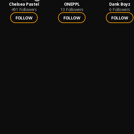
Chelsea Pastel
ONEPPL
Dank Boyz
491
Followers
13
Followers
6
Followers
FOLLOW
FOLLOW
FOLLOW