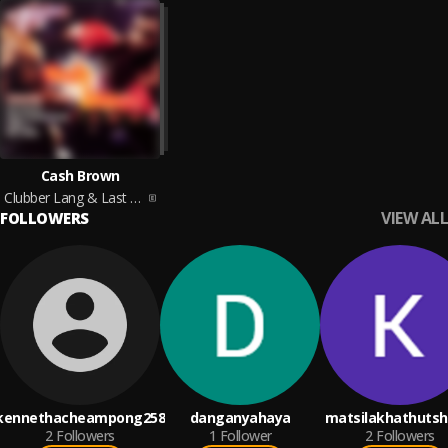
Cash Brown
Clubber Lang & Last Man Standing
VIEW ALL
FOLLOWERS
kennethacheampong258
danganyahaya
matsilakhathutsh
2
Followers
1
Follower
2
Followers