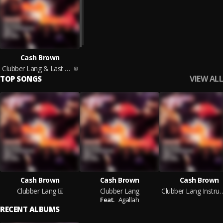
Cash Brown
Clubber Lang & Last Man Standing
VIEW ALL
TOP SONGS
Cash Brown
Cash Brown
Cash Brown
Clubber Lang
Clubber Lang
Clubber Lang Inst
Feat.
Agallah
RECENT ALBUMS