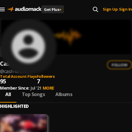
Sign Up
Sign In
Get Plus
+
|
Cash Brown
FOLLOW
@
cash-brown
Total Account Plays
Followers
95
7
Member Since:
Jul '21
MORE
All
Top Songs
Albums
HIGHLIGHTED