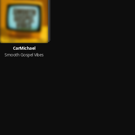
CarMichael
Smooth Gospel Vibes