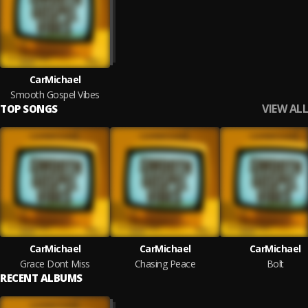
CarMichael
Smooth Gospel Vibes
VIEW ALL
TOP SONGS
CarMichael
CarMichael
CarMichael
Grace Dont Miss
Chasing Peace
Bolt
RECENT ALBUMS