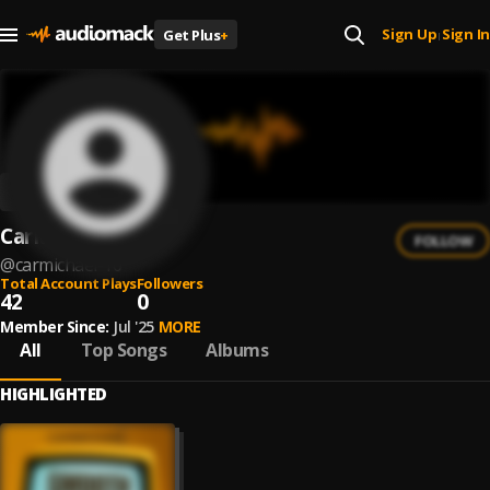
Sign Up
Sign In
Get Plus
+
|
CarMichael
FOLLOW
@
carmichael-10
Total Account Plays
Followers
42
0
Member Since:
Jul '25
MORE
All
Top Songs
Albums
HIGHLIGHTED