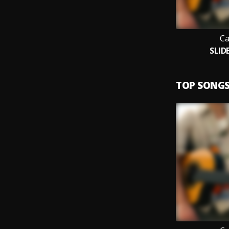
Ca
SLID
TOP SONG