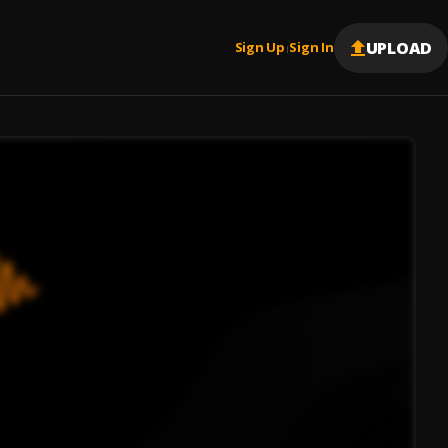
UPLOAD
Sign Up
Sign In
|