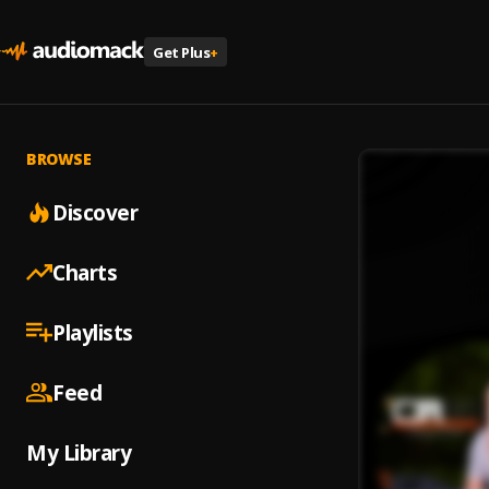
Get Plus
+
BROWSE
Discover
Charts
Playlists
Feed
My Library