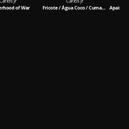
Carlos Jr
Carlos Jr
erhood of War
Fricote / Água Coco / Cumade e Cumpadre / Rumo a Goiania