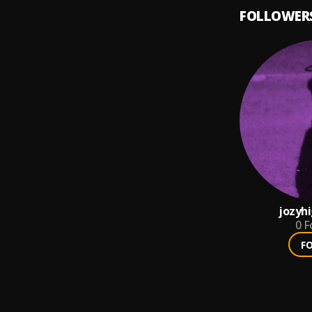
FOLLOWER
jozyh
0
F
F