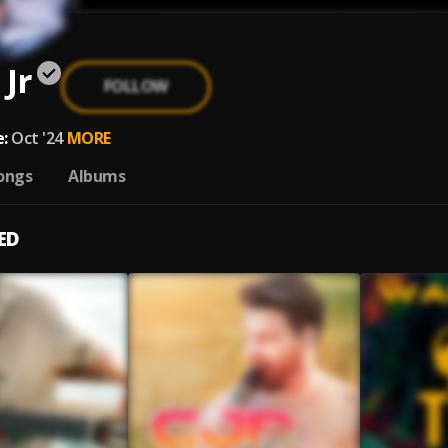
 Jr
FOLLOW
:
Oct '24
MORE
ongs
Albums
ED