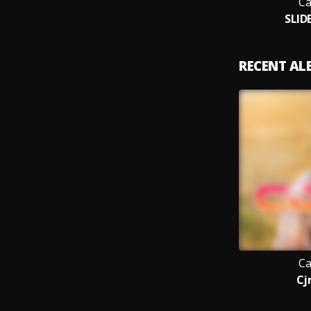
Ca
SLID
RECENT A
Ca
Cjr