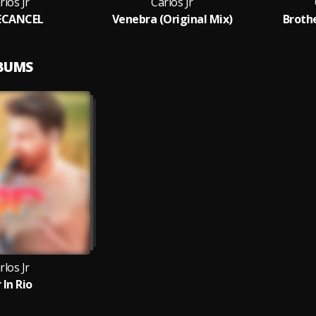
rlos Jr
Carlos Jr
ECANCEL
Venebra (Original Mix)
Broth
LBUMS
rlos Jr
 In Rio