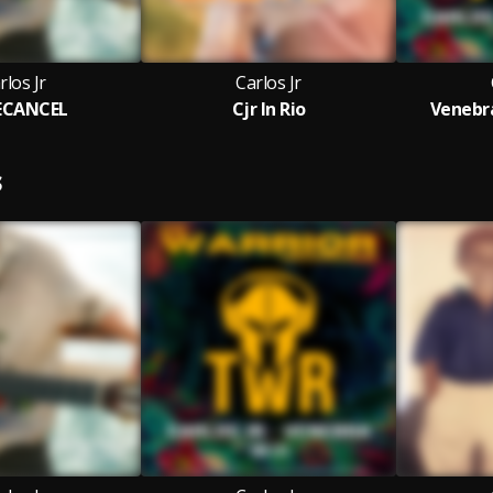
rlos Jr
Carlos Jr
ECANCEL
Cjr In Rio
Venebra
S