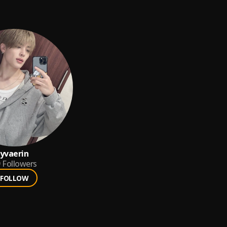
yvaerin
9
Followers
FOLLOW