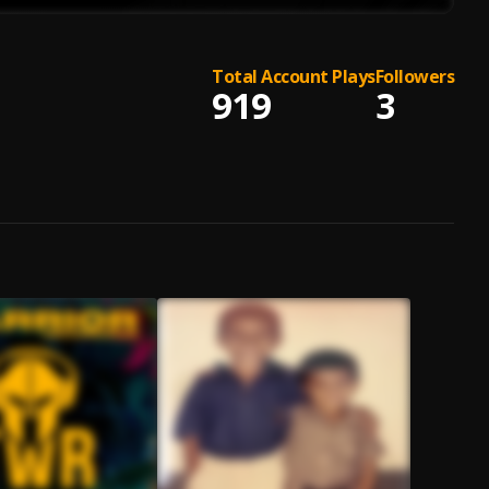
Total Account Plays
Followers
919
3