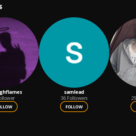
S
ighflames
samlead
ollower
36
Followers
2
OLLOW
FOLLOW