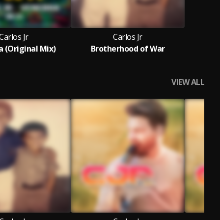
Carlos Jr
Carlos Jr
 (Original Mix)
Brotherhood of War
VIEW ALL