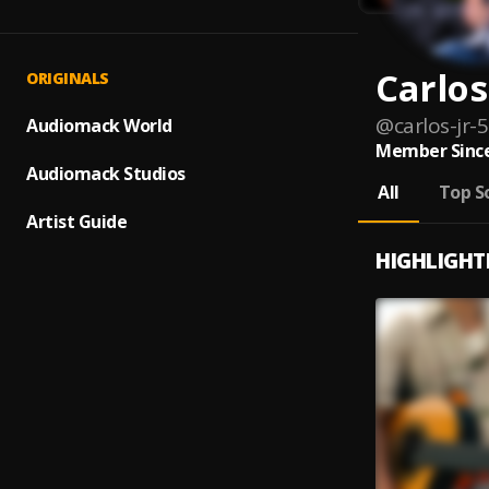
Carlos
ORIGINALS
@
carlos-jr-5
Audiomack World
Member Since
Audiomack Studios
All
Top S
Artist Guide
HIGHLIGHT