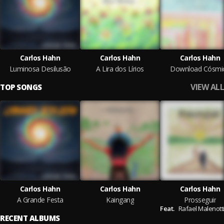
Carlos Hahn
Carlos Hahn
Carlos Hahn
Luminosa Desilusão
A Lira dos Lírios
Download Cósmi
VIEW ALL
TOP SONGS
Carlos Hahn
Carlos Hahn
Carlos Hahn
A Grande Festa
Kaingang
Prosseguir
Feat.
Rafael Malenotti
RECENT ALBUMS