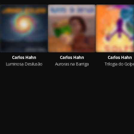
Carlos Hahn
Carlos Hahn
Carlos Hahn
Luminosa Desilusão
Auroras na Barriga
Trilogia do Golp