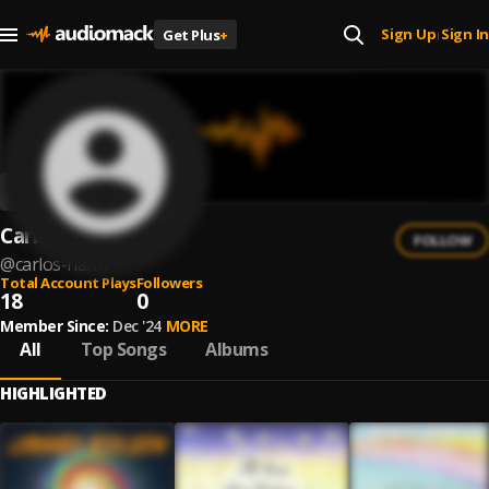
Sign Up
Sign In
Get Plus
+
|
Carlos Hahn
FOLLOW
@
carlos-hahn
Total Account Plays
Followers
18
0
Member Since:
Dec '24
MORE
All
Top Songs
Albums
HIGHLIGHTED