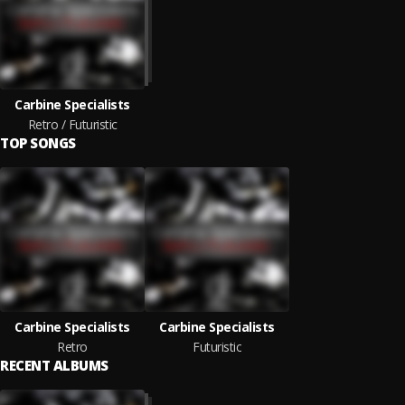
Carbine Specialists
Retro / Futuristic
TOP SONGS
Carbine Specialists
Carbine Specialists
Retro
Futuristic
RECENT ALBUMS