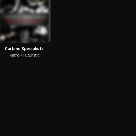
Carbine Specialists
Retro / Futuristic