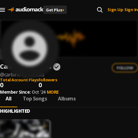
Sign Up
Sign In
Get Plus
+
|
Carbine Specialists
FOLLOW
@
carbine-specialists
Total Account Plays
Followers
0
0
Member Since:
Oct '24
MORE
All
Top Songs
Albums
HIGHLIGHTED