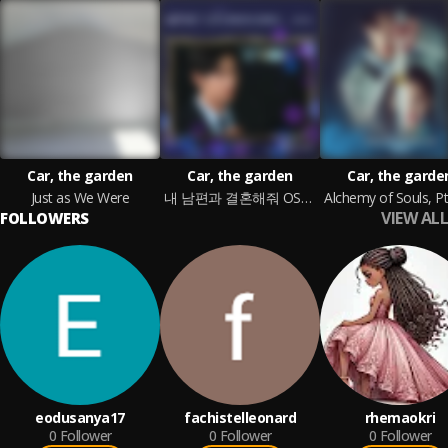
Car, the garden
Car, the garden
Car, the garde
Just as We Were
내 남편과 결혼해줘 OST Part 3
VIEW ALL
FOLLOWERS
eodusanya17
fachistelleonard
rhemaokri
0
Follower
0
Follower
0
Follower