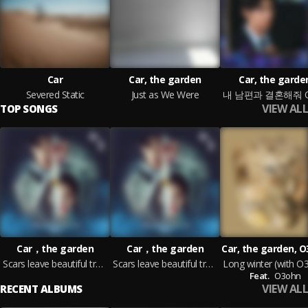
Car
Car, the garden
Car, the garde
Severed Static
Just as We Were
VIEW ALL
TOP SONGS
Car，the garden
Car，the garden
Car, the garden, 
Scars leave beautiful trace
Scars leave beautiful trace (Instrumental)
Feat.
O3ohn
VIEW ALL
RECENT ALBUMS