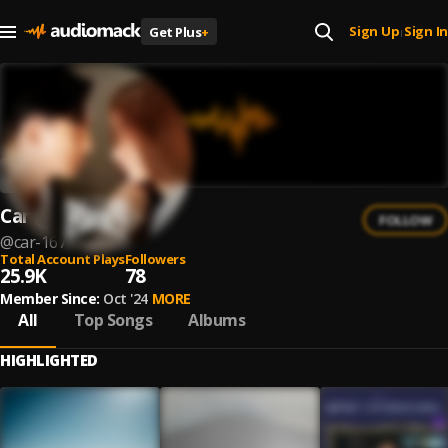
Sign Up
Sign In
Get Plus
+
|
Car
FOLLOW
@
car-167
Total Account Plays
Followers
25.9K
78
Member Since:
Oct '24
MORE
All
Top Songs
Albums
HIGHLIGHTED