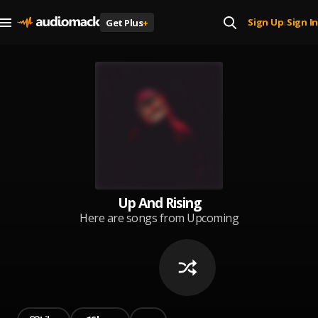
Sign Up
Sign In
Get Plus
+
|
Up And Rising
Here are songs from Upcoming
Artists all over the world that are
making waves in their music, and
you of course need to hear them.
Listen and Enjoy!!. Submit your
songs to get featured
(captainfreshmusic@gmail.com).
Cover: Captain Fresh