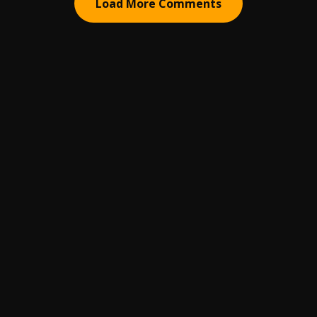
Load More Comments