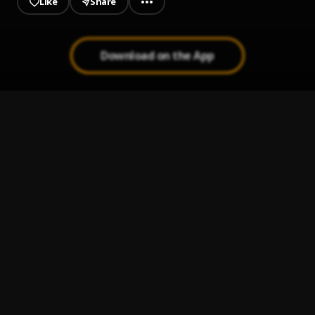
Like
Share
Download on the App
DISK
1
.
Captain Fresh
WITH YOU
2
.
Khaid
Wanted Remix
3
.
Barry Wise
, Azeez
Antics
4
.
Captain Fresh
2022 TIKTOK MEGAMIX
5
.
STONY
, NSG, Rema, Buju, Ayraa Star, Fireboy dml, Ardee,
Imagine dragon and many more