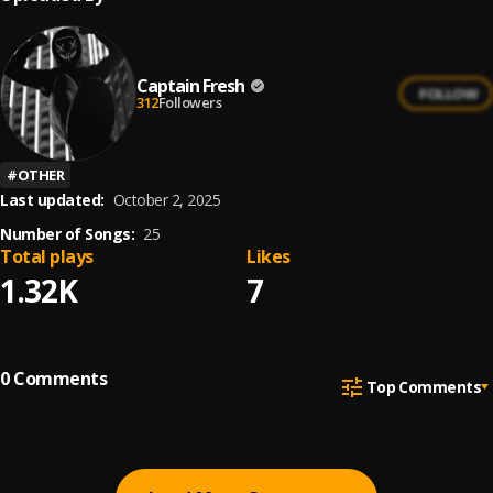
Captain Fresh
FOLLOW
312
Followers
#
OTHER
Last updated:
October 2, 2025
Number of Songs:
25
Total plays
Likes
1.32K
7
0
Comments
Top Comments