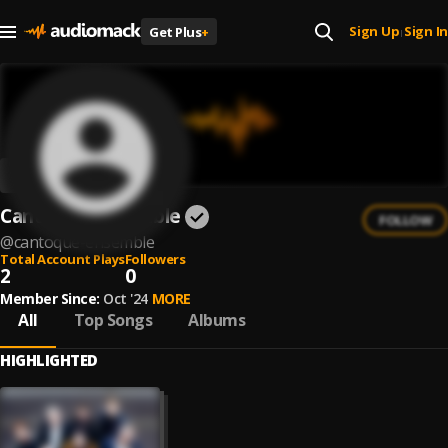
Sign Up
Sign In
Get Plus
+
|
Cantoque Ensemble
FOLLOW
@
cantoque-ensemble
Total Account Plays
Followers
2
0
Member Since:
Oct '24
MORE
All
Top Songs
Albums
HIGHLIGHTED