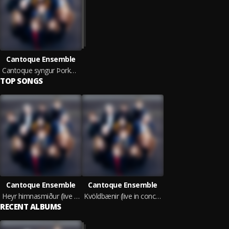
Cantoque Ensemble
Cantoque syngur Þorkel (live in concert)
TOP SONGS
Cantoque Ensemble
Cantoque Ensemble
Heyr himnasmiður (live in concert)
Kvöldbænir (live in concert)
RECENT ALBUMS