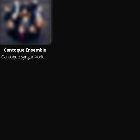
Cantoque Ensemble
Cantoque syngur Þorkel (live in concert)