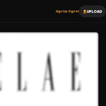
UPLOAD
Sign Up
Sign In
|