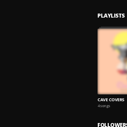
PLAYLISTS
CAVE COVERS
4 songs
FOLLOWER