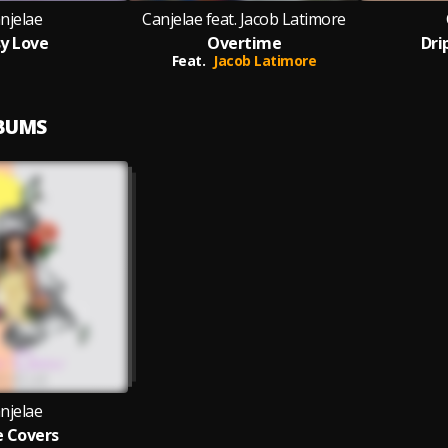
njelae
Canjelae feat. Jacob Latimore
y Love
Overtime
Dr
Feat.
Jacob Latimore
LBUMS
njelae
 Covers