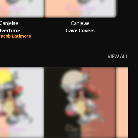
Canjelae
Canjelae
Overtime
Cave Covers
Jacob Latimore
VIEW ALL