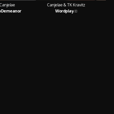
Canjelae
Canjelae & TK Kravitz
ipDemeanor
Wordplay
Feat