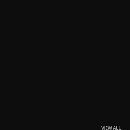
VIEW ALL