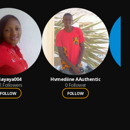
iayaya004
Hvmediine AAuthentic
2
Followers
0
Follower
FOLLOW
FOLLOW