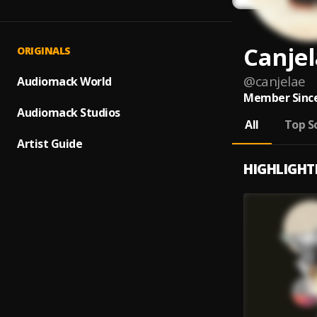
Canje
ORIGINALS
@
canjelae
Audiomack World
Member Since
Audiomack Studios
All
Top S
Artist Guide
HIGHLIGHT