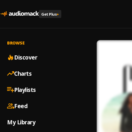
Get Plus
+
BROWSE
Discover
Charts
Playlists
Feed
My Library