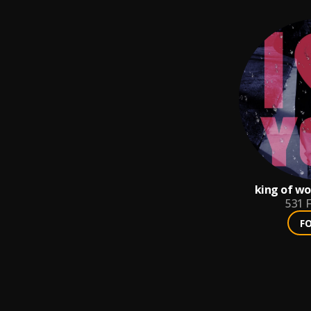
king of wo
531
F
F