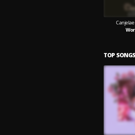
Canjelae
Wor
TOP SONG