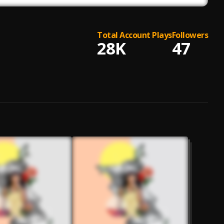
Total Account Plays
Followers
28K
47