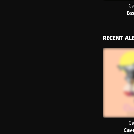
Ca
Eas
RECENT A
Ca
Cave