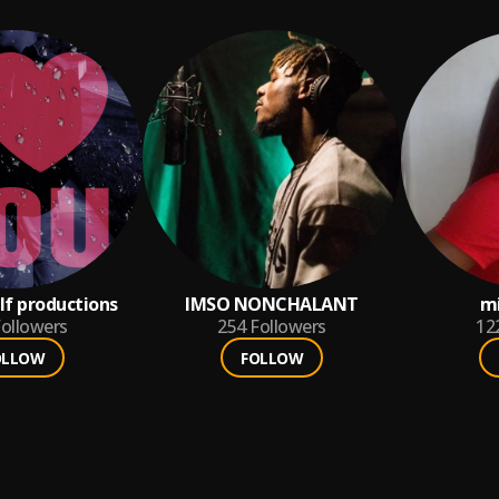
lf productions
IMSO NONCHALANT
m
ollowers
254
Followers
12
OLLOW
FOLLOW