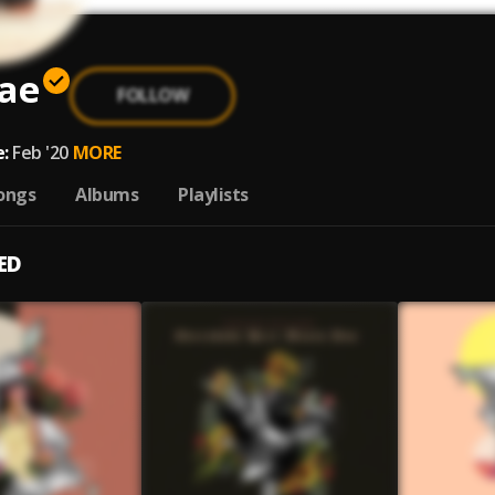
lae
FOLLOW
:
Feb '20
MORE
ongs
Albums
Playlists
ED