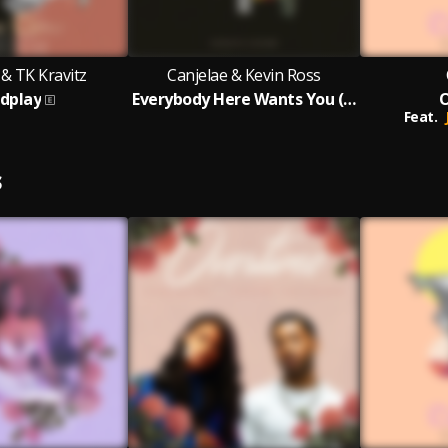
 & TK Kravitz
Canjelae & Kevin Ross
dplay
Everybody Here Wants You (Acoustic Version)
Feat.
S