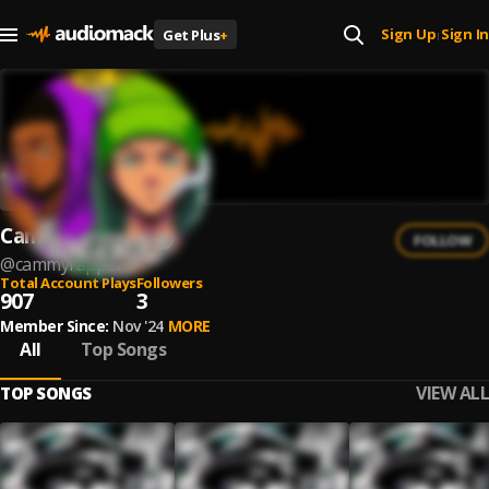
Sign Up
Sign In
Get Plus
+
|
CammyRapper
FOLLOW
@
cammyrapper
Total Account Plays
Followers
907
3
Member Since:
Nov '24
MORE
All
Top Songs
VIEW ALL
TOP SONGS