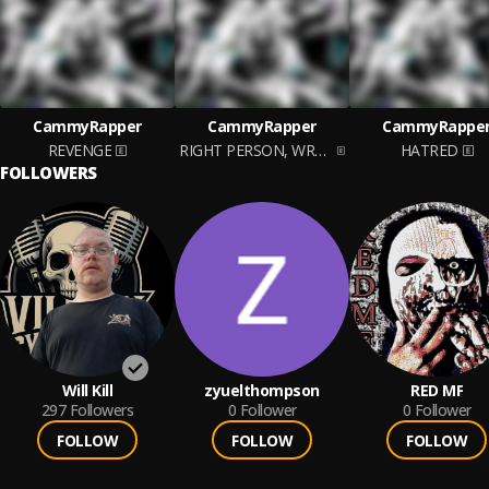
CammyRapper
CammyRapper
CammyRappe
REVENGE
RIGHT PERSON, WRONG TIME
HATRED
FOLLOWERS
Will Kill
zyuelthompson
RED MF
297
Followers
0
Follower
0
Follower
FOLLOW
FOLLOW
FOLLOW