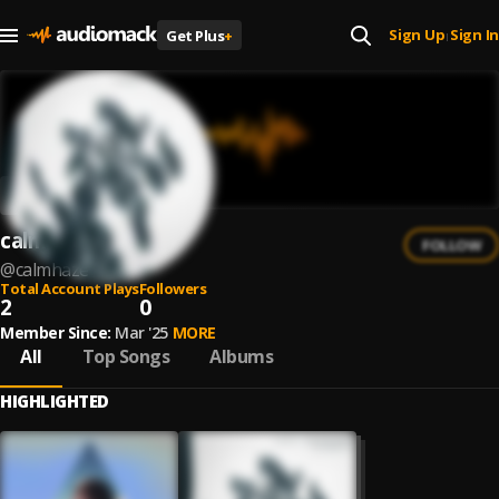
Sign Up
Sign In
Get Plus
+
|
calmhaze
FOLLOW
@
calmhaze
Total Account Plays
Followers
2
0
Member Since:
Mar '25
MORE
All
Top Songs
Albums
HIGHLIGHTED