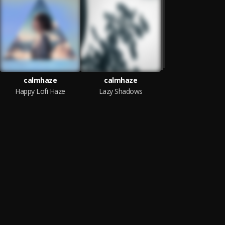
calmhaze
calmhaze
Happy Lofi Haze
Lazy Shadows