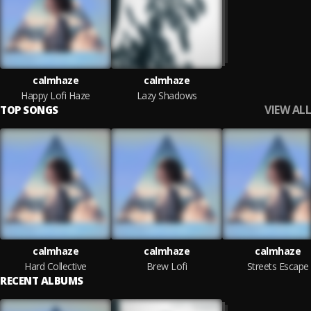
calmhaze
calmhaze
Happy Lofi Haze
Lazy Shadows
VIEW ALL
TOP SONGS
calmhaze
calmhaze
calmhaze
Hard Collective
Brew Lofi
Streets Escape
RECENT ALBUMS