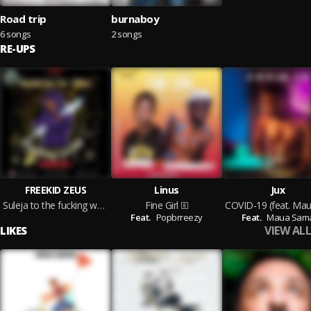
Road trip
burnaboy
6 songs
2 songs
RE-UPS
FREEKID ZEUS
Linus
Jux
Suleja to the fucking world 🌍
Fine Girl
Feat.
Popbrreezy
Feat.
Maua Sam
VIEW ALL
LIKES