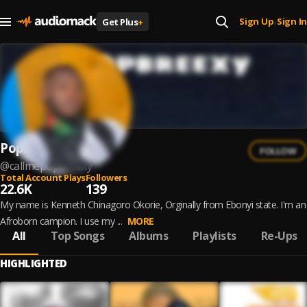
Sign Up
Sign In
Get Plus
+
|
Popbreexy
FOLLOW
@
callmepopbreexy
Total Account Plays
Followers
22.6K
139
My name is Kenneth Chinagoro Okorie, Orginally from Ebonyi state. I'm an
Afroborn campion. I use my ...
MORE
All
Top Songs
Albums
Playlists
Re-Ups
HIGHLIGHTED