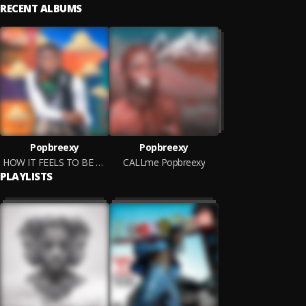
RECENT ALBUMS
Popbreexy
Popbreexy
HOW IT FEELS TO BE OUTSIDE
CALLme Popbreexy
PLAYLISTS