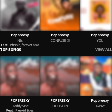
Popbreexy
Popbreexy
Popbreexy
Nfs
CONFUSE
YOU
Feat.
Phrexh,
forever paid
VIEW ALL
TOP SONGS
POPBREEXY
POPBREEXY
Popbreexy
Daddy Vibe
DECISION
AWAY
Feat.
Freekid Zues