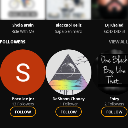
Shola Brain
BlaccBoi Kellz
DJ Khaled
Ride With Me
Sapa bien merci
GOD DID
VIEW ALL
FOLLOWERS
Poco lee jnr
DeShonn Chaney
Ehizy
13
Followers
1
Follower
2
Followers
FOLLOW
FOLLOW
FOLLOW