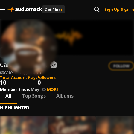
Sign Up
Sign In
Get Plus
+
|
Café Lounge BGM
FOLLOW
@
cafe-lounge-bgm
Total Account Plays
Followers
10
0
Member Since:
May '25
MORE
All
Top Songs
Albums
HIGHLIGHTED