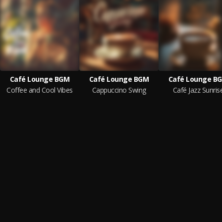
Café Lounge BGM
Café Lounge BGM
Café Lounge B
Coffee and Cool Vibes
Cappuccino Swing
Café Jazz Sunris