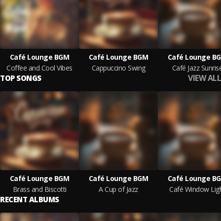
Café Lounge BGM
Café Lounge BGM
Café Lounge B
Coffee and Cool Vibes
Cappuccino Swing
Café Jazz Sunris
VIEW ALL
TOP SONGS
Café Lounge BGM
Café Lounge BGM
Café Lounge B
Brass and Biscotti
A Cup of Jazz
Café Window Lig
RECENT ALBUMS