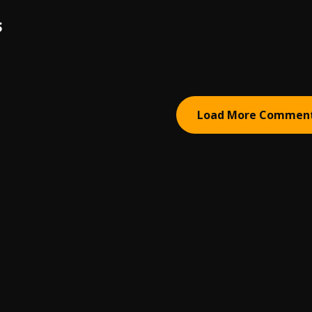
S
Load More Commen