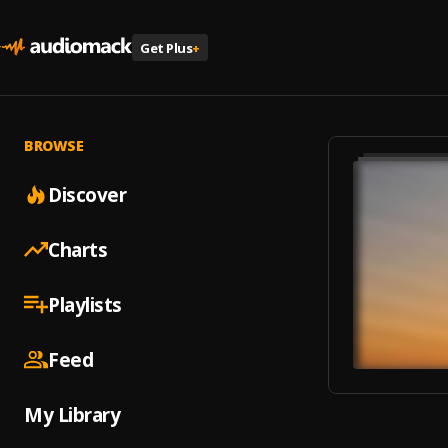
Get Plus
+
BROWSE
Discover
Charts
Playlists
Feed
My Library