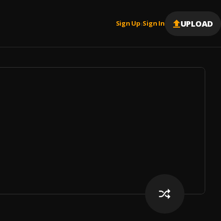
UPLOAD
Sign Up
Sign In
|