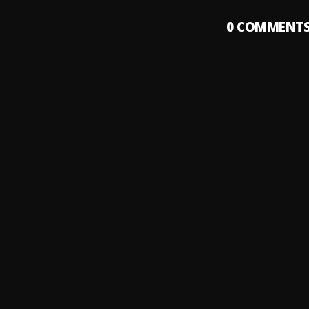
0
COMMENT