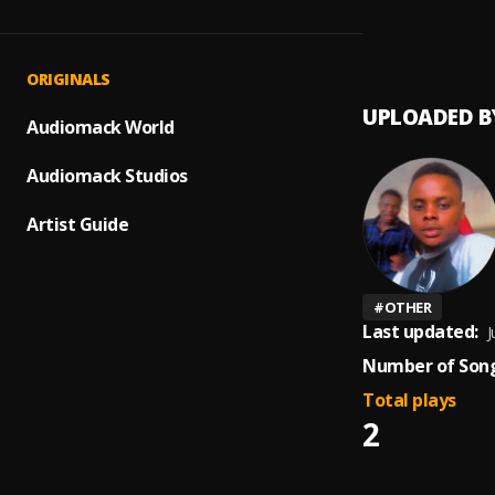
pain
1
.
Holly'
ORIGINALS
UPLOADED B
Audiomack World
Audiomack Studios
Artist Guide
#
OTHER
Last updated:
J
Number of Song
Total plays
2