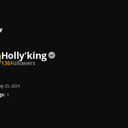
king
Y
Holly'king
136
Followers
uly 25, 2024
s:
1