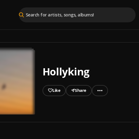
Hollyking
Like
Share