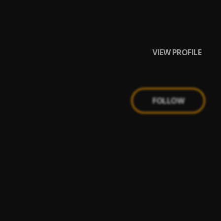
VIEW PROFILE
FOLLOW