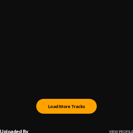
Ofee paah paah
6
.
BuzyBwoy
Yuh-Never-Member-Mhe
7
.
BuzyBwoy
Real-Dawg
8
.
BuzyBwoy
Well Done
9
.
BuzyBwoy
We-See-Them-Far
10
.
BuzyBwoy
Load More Tracks
Uploaded By
VIEW PROFILE