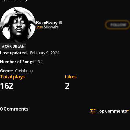
BuzyBwoy
FOLLOW
290
Followers
#
CARIBBEAN
Last updated:
February 9, 2024
Number of Songs:
34
Genre:
Caribbean
Total plays
Likes
162
2
0
Comments
Top Comments