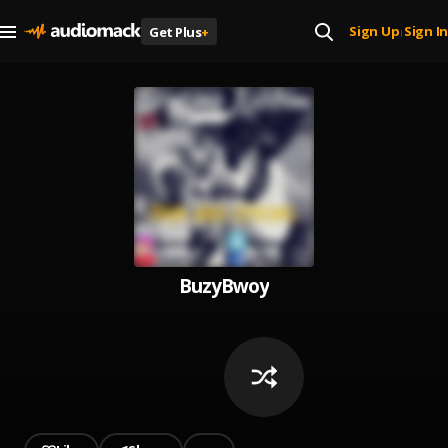
Sign Up
Sign In
Get Plus
+
|
BuzyBwoy