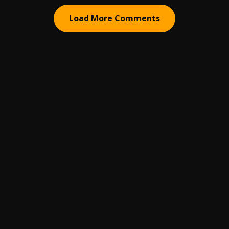
Load More Comments