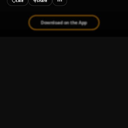
Like
Share
Download on the App
Firm-And-Strong
1
.
BuzyBwoy
Nah Trust Friend
2
.
BuzyBwoy
Greedy
3
.
BuzyBwoy
System Hot
4
.
BuzyBwoy
Pains and Sorrows
5
.
BuzyBwoy