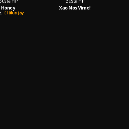
Busta HP
Busta HP
Honey
Xao Nos Vimo!
t.
El Blue Jay