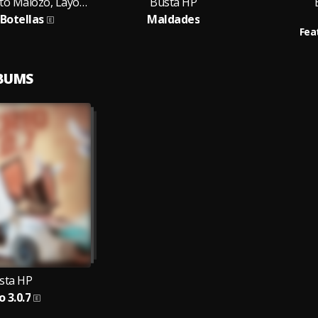
Busta HP, Malito Malozo, Layonell
Busta HP
 Botellas
Maldades
Fea
LBUMS
sta HP
o 3.0.7