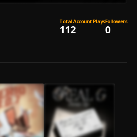
Total Account Plays
Followers
112
0