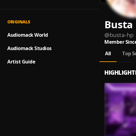
Busta
ORIGINALS
@
busta-hp
Audiomack World
Member Since
Audiomack Studios
All
Top S
Artist Guide
HIGHLIGHT