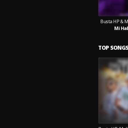
Busta HP & 
Mi Ha
TOP SONG