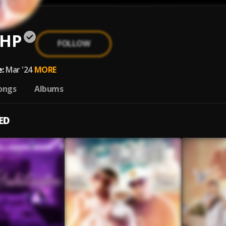
 HP
FOLLOW
:
Mar '24
MORE
ongs
Albums
ED