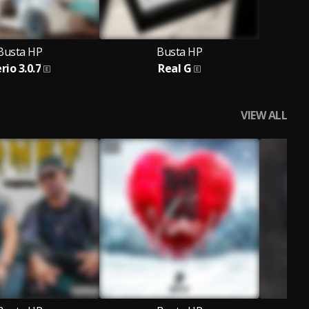
Busta HP
Busta HP
rio 3.0.7
Real G
VIEW ALL