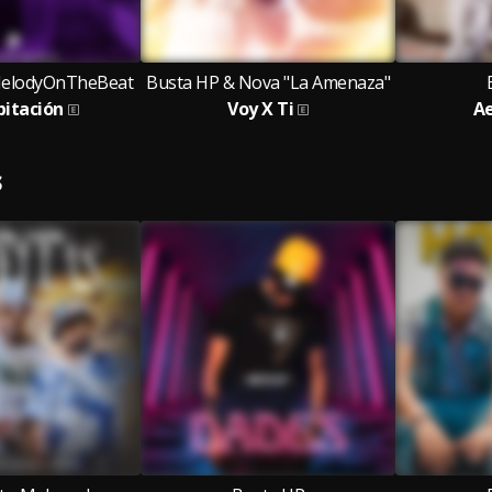
MelodyOnTheBeat
Busta HP & Nova "La Amenaza"
bitación
Voy X Ti
Ae
S