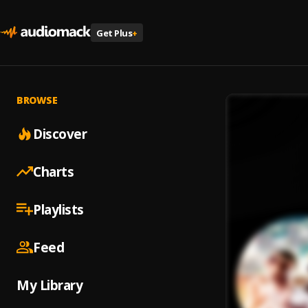
Get Plus
+
BROWSE
Discover
Charts
Playlists
Feed
My Library