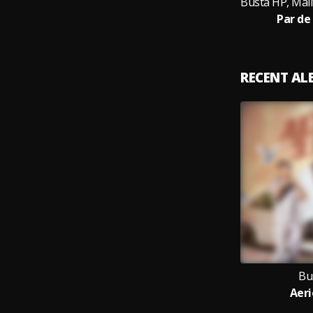
Par de
RECENT A
Bu
Aeri