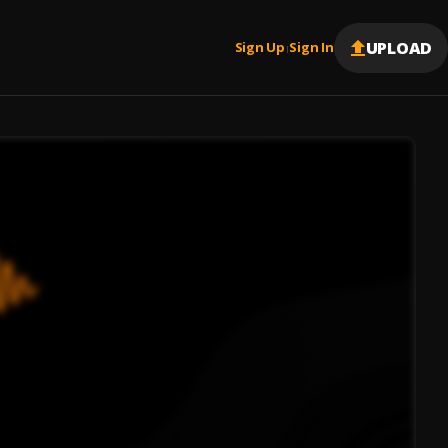
UPLOAD
Sign Up
Sign In
|