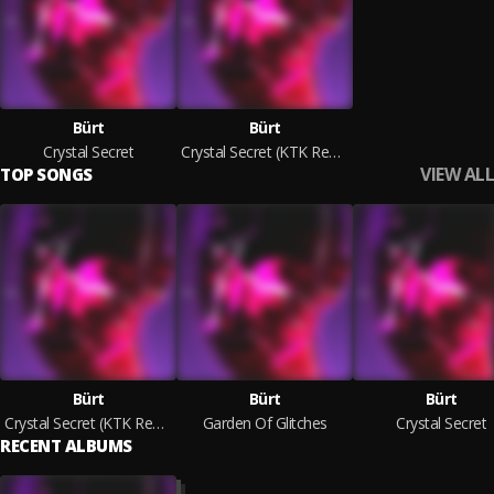
Bürt
Bürt
Crystal Secret
Crystal Secret (KTK Remix)
VIEW ALL
TOP SONGS
Bürt
Bürt
Bürt
Crystal Secret (KTK Remix)
Garden Of Glitches
Crystal Secret
RECENT ALBUMS