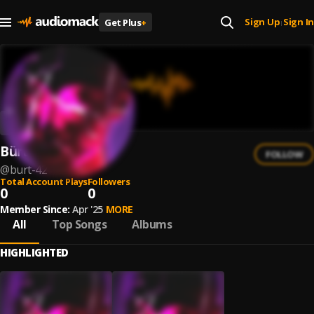
Sign Up
Sign In
Get Plus
+
|
Bürt
FOLLOW
@
burt-42
Total Account Plays
Followers
0
0
Member Since:
Apr '25
MORE
All
Top Songs
Albums
HIGHLIGHTED