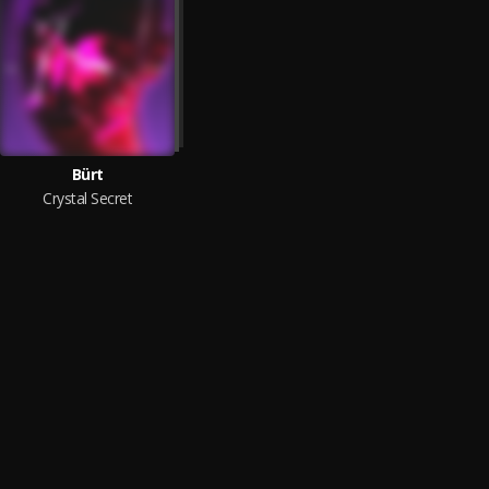
Bürt
Crystal Secret