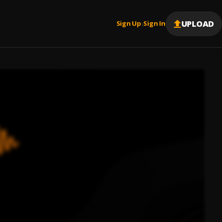
UPLOAD
Sign Up
Sign In
|