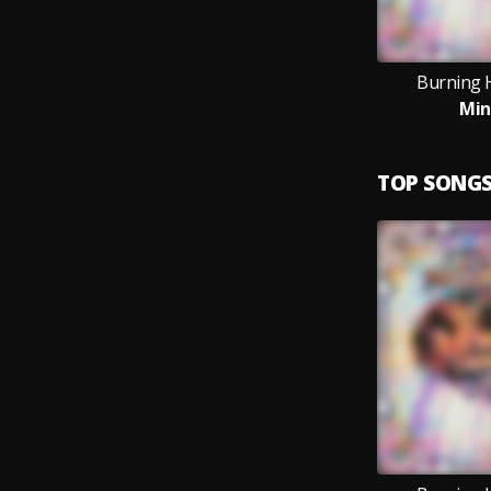
Burning 
Min
TOP SONG