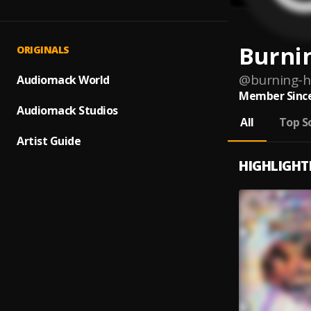
Burnin
ORIGINALS
@
burning-h
Audiomack World
Member Since
Audiomack Studios
All
Top S
Artist Guide
HIGHLIGHT