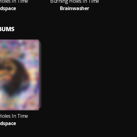
Holes In Time
Burning Holes In Time
dspace
Brainwasher
LBUMS
Holes In Time
dspace