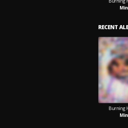
Burning 
Min
RECENT A
Burning 
Min