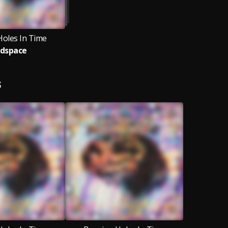
Holes In Time
dspace
S