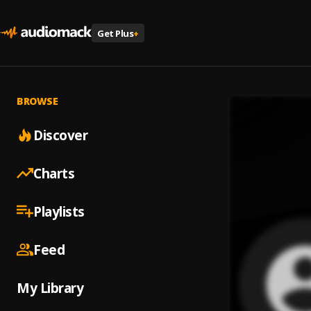
Get Plus
+
BROWSE
Discover
Charts
Playlists
Feed
My Library