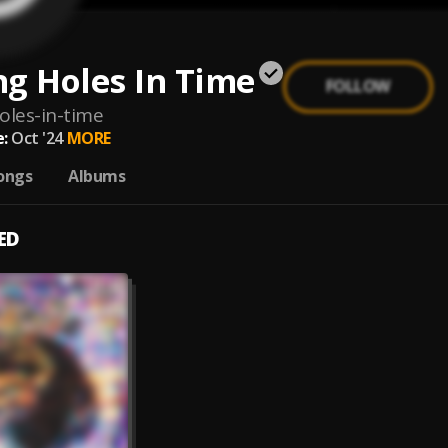
g Holes In Time
FOLLOW
oles-in-time
:
Oct '24
MORE
ongs
Albums
ED