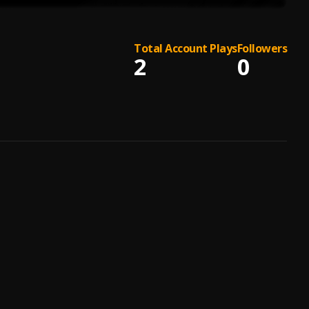
Total Account Plays
Followers
2
0