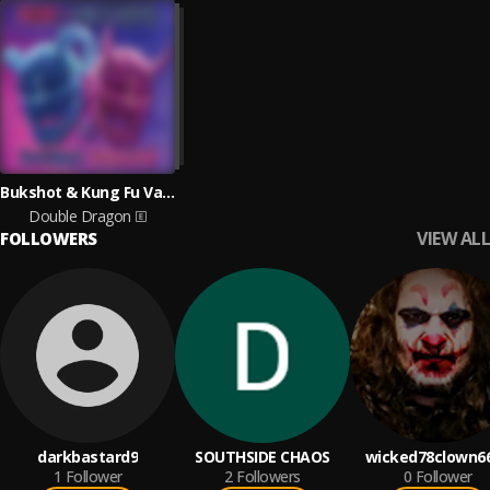
Bukshot & Kung Fu Vampire
Double Dragon
VIEW ALL
FOLLOWERS
darkbastard9
SOUTHSIDE CHAOS
wicked78clown6
1
Follower
2
Followers
0
Follower