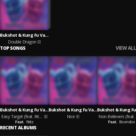
Bukshot & Kung Fu Vampire
Double Dragon
VIEW ALL
TOP SONGS
Bukshot & Kung Fu Vampire feat. Rittz
Bukshot & Kung Fu Vampire
Easy Target (feat. Rittz)
Nice
Non
Feat.
Rittz
Feat.
Boondox
RECENT ALBUMS