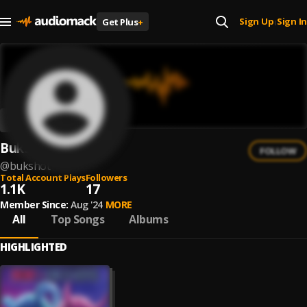
Sign Up
Sign In
Get Plus
+
|
Bukshot
FOLLOW
@
bukshot
Total Account Plays
Followers
1.1K
17
Member Since:
Aug '24
MORE
All
Top Songs
Albums
HIGHLIGHTED