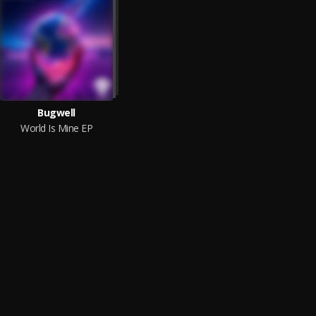
Bugwell
World Is Mine EP