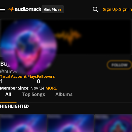
Sign Up
Sign In
Get Plus
+
|
Bugwell
FOLLOW
@
bugwell
Total Account Plays
Followers
1
0
Member Since:
Nov '24
MORE
All
Top Songs
Albums
HIGHLIGHTED