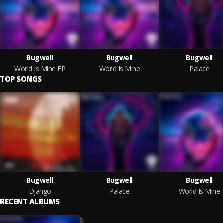
Bugwell
Bugwell
Bugwell
World Is Mine EP
World Is Mine
Palace
TOP SONGS
Bugwell
Bugwell
Bugwell
Django
Palace
World Is Mine
RECENT ALBUMS