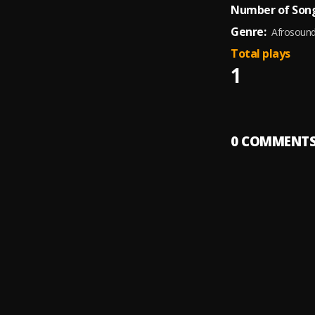
Number of Song
Genre:
Afrosoun
Total plays
1
0
COMMENT