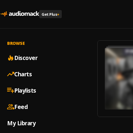
Get Plus
+
BROWSE
Discover
Charts
Playlists
Feed
My Library