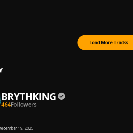
i Owendi
e
e see God (SMSG)
Jhay
Load More Tracks
Y
BRYTHKING
464
Followers
ecember 19, 2025