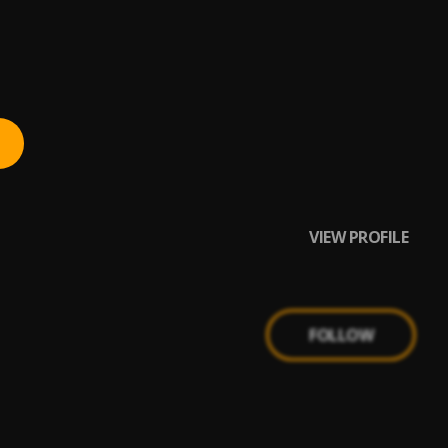
VIEW PROFILE
FOLLOW