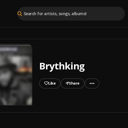
Brythking
Like
Share