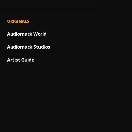
FIRE 
1
.
BRYTH
Thera
2
.
ORIGINALS
Lucid
Nami
Audiomack World
3
.
Bayan
Audiomack Studios
Givea
4
.
Ruger
Artist Guide
Save M
5
.
2Baba
Choco
6
.
Bhadb
Like P
7
.
BoyPe
Overd
8
.
ASSOR