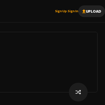
UPLOAD
Sign Up
Sign In
|