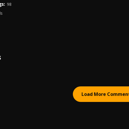
s:
98
ds
S
Load More Commen