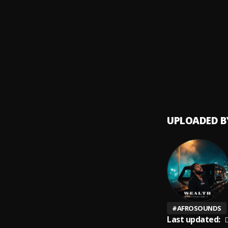
Osond
9
.
BoyPe
See m
10
.
Barry 
UPLOADED B
#
AFROSOUNDS
Last updated:
D