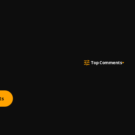
Top Comments
ts