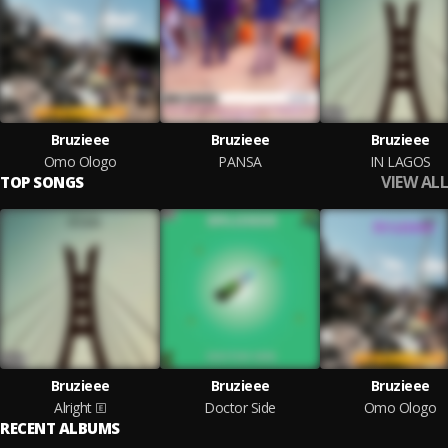
Bruzieee
Bruzieee
Bruzieee
Omo Ologo
PANSA
IN LAGOS
VIEW ALL
TOP SONGS
Bruzieee
Bruzieee
Bruzieee
Alright
Doctor Side
Omo Ologo
RECENT ALBUMS