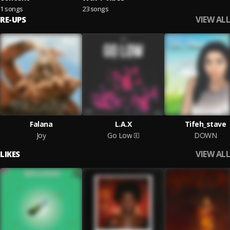
1 songs
23 songs
VIEW ALL
RE-UPS
Falana
L.A.X
Tifeh_stave
Joy
Go Low
DOWN
VIEW ALL
LIKES