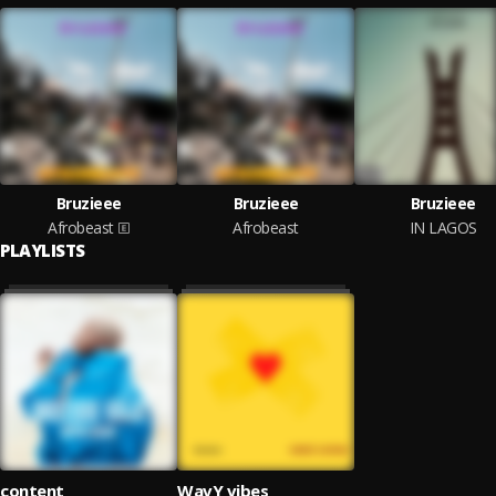
Bruzieee
Bruzieee
Bruzieee
Afrobeast
Afrobeast
IN LAGOS
PLAYLISTS
content
WavY vibes