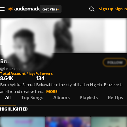
Sign Up
Sign In
Get Plus
+
|
Bruzieee
FOLLOW
@
bruzieee
Total Account Plays
Followers
8.64K
134
Born Ayileka Samuel Boluwatife in the city of Ibadan Nigeria, Bruzieee is
an all round creative that...
MORE
All
Top Songs
Albums
Playlists
Re-Ups
HIGHLIGHTED