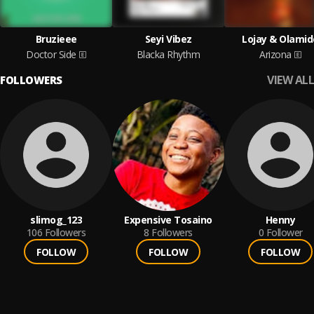
Bruzieee
Seyi Vibez
Lojay & Olamid
Doctor Side
Blacka Rhythm
Arizona
VIEW ALL
FOLLOWERS
slimog_123
Expensive Tosaino
Henny
106
Followers
8
Followers
0
Follower
FOLLOW
FOLLOW
FOLLOW