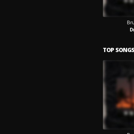
Br
D
TOP SONG