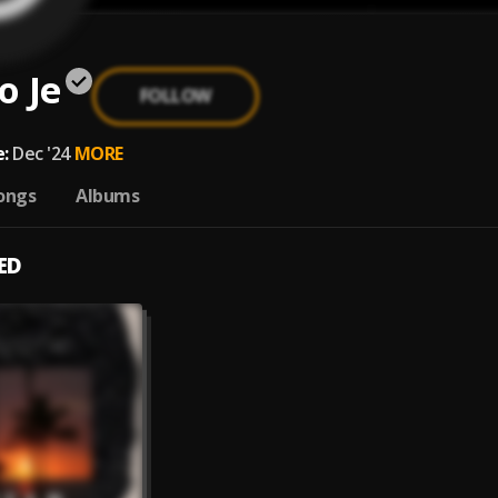
o Je
FOLLOW
:
Dec '24
MORE
ongs
Albums
ED