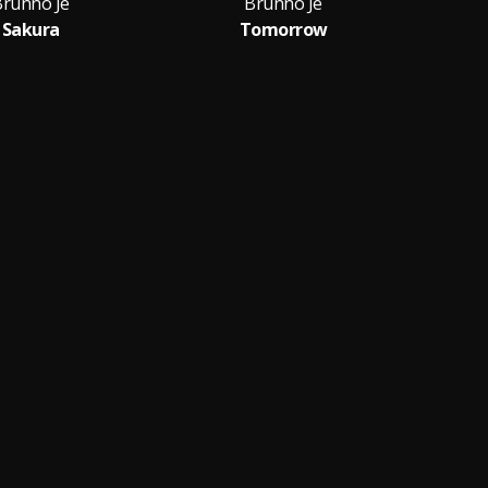
Brunno Je
Brunno Je
Sakura
Tomorrow