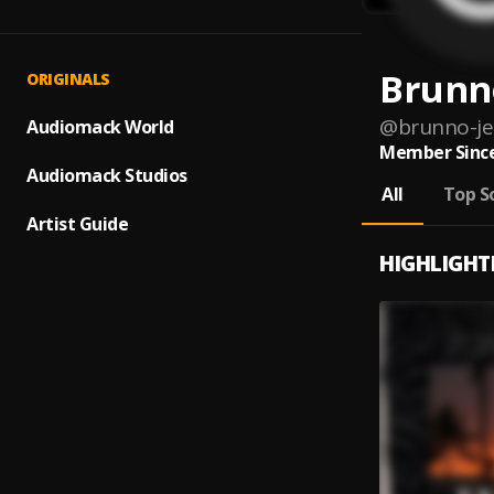
Brunn
ORIGINALS
@
brunno-je
Audiomack World
Member Since
Audiomack Studios
All
Top S
Artist Guide
HIGHLIGHT