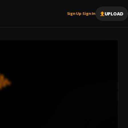
UPLOAD
Sign Up
Sign In
|