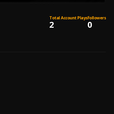
Total Account Plays
Followers
2
0