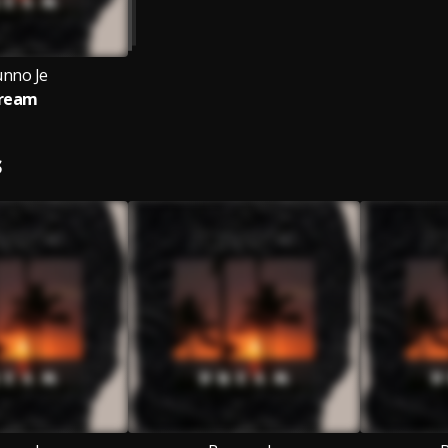
unno Je
ream
S