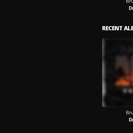
Br
D
RECENT A
Br
D