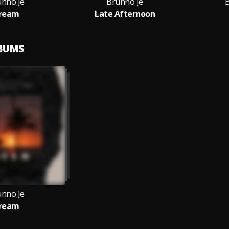
unno Je
Brunno Je
ream
Late Afternoon
LBUMS
unno Je
ream