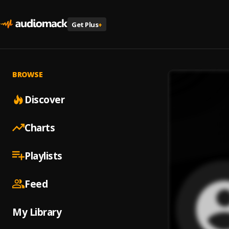
Get Plus
+
BROWSE
Discover
Charts
Playlists
Feed
My Library