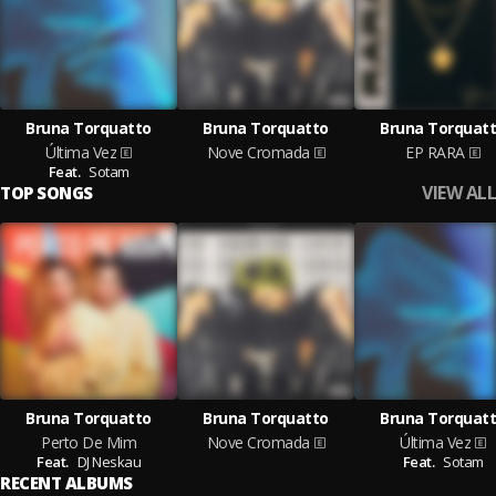
Bruna Torquatto
Bruna Torquatto
Bruna Torquat
Última Vez
Nove Cromada
EP RARA
Feat.
Sotam
VIEW ALL
TOP SONGS
Bruna Torquatto
Bruna Torquatto
Bruna Torquat
Perto De Mim
Nove Cromada
Última Vez
Feat.
DJ Neskau
Feat.
Sotam
RECENT ALBUMS