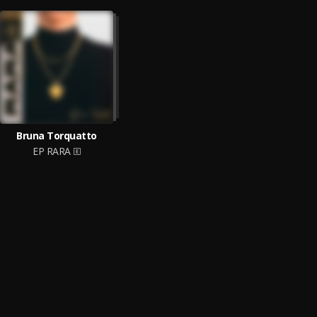
Bruna Torquatto
EP RARA