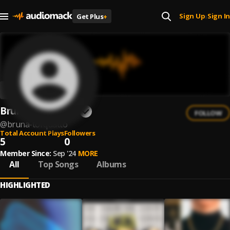
Sign Up
Sign In
Get Plus
+
|
Bruna Torquatto
FOLLOW
@
bruna-torquatto
Total Account Plays
Followers
5
0
Member Since:
Sep '24
MORE
All
Top Songs
Albums
HIGHLIGHTED