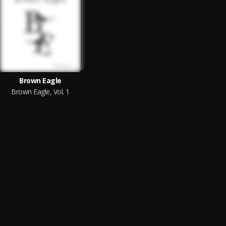
Brown Eagle
Brown Eagle, Vol. 1