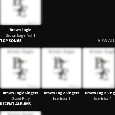
Brown Eagle
Brown Eagle, Vol. 1
VIEW ALL
TOP SONGS
Brown Eagle Singers
Brown Eagle Singers
Brown Eagle Sing
Grand Entry
Intertribal 1
Intertribal 2
RECENT ALBUMS