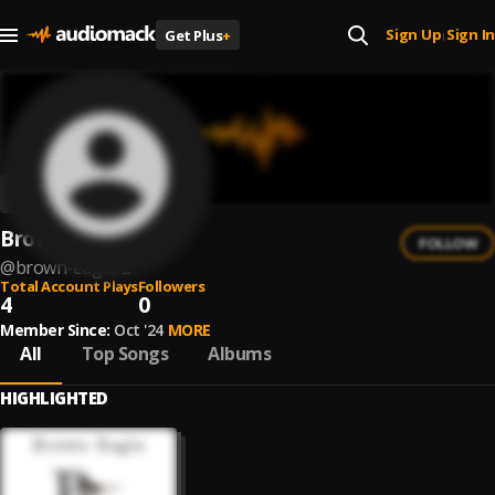
Sign Up
Sign In
Get Plus
+
|
Brown Eagle
FOLLOW
@
brown-eagle-2
Total Account Plays
Followers
4
0
Member Since:
Oct '24
MORE
All
Top Songs
Albums
HIGHLIGHTED