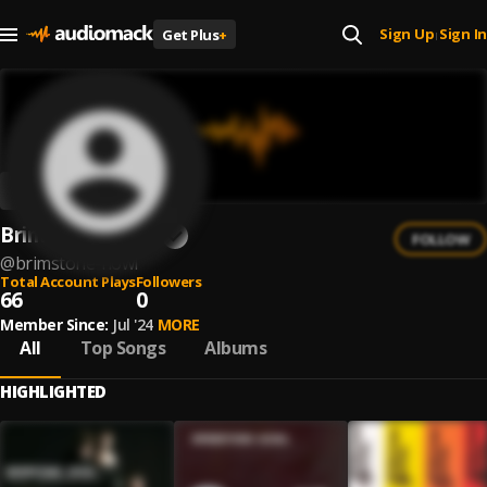
Sign Up
Sign In
Get Plus
+
|
Brimstone Howl
FOLLOW
@
brimstone-howl
Total Account Plays
Followers
66
0
Member Since:
Jul '24
MORE
All
Top Songs
Albums
HIGHLIGHTED