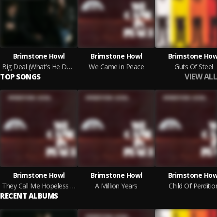
Brimstone Howl
Brimstone Howl
Brimstone How
Big Deal (What's He Done Lately?)
We Came in Peace
Guts Of Steel
VIEW ALL
TOP SONGS
Brimstone Howl
Brimstone Howl
Brimstone How
They Call Me Hopeless Destroyer
A Million Years
Child Of Perditio
RECENT ALBUMS