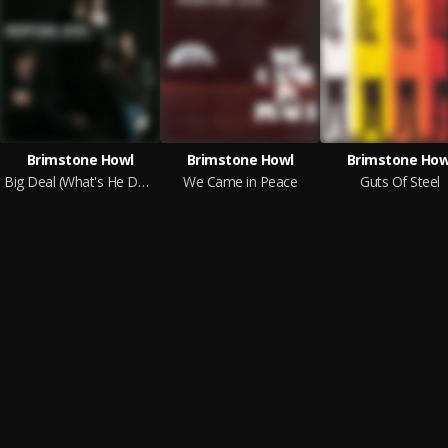
Brimstone Howl
Brimstone Howl
Brimstone How
Big Deal (What's He Done Lately?)
We Came in Peace
Guts Of Steel