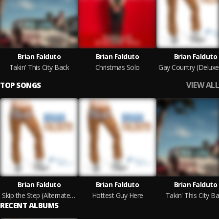
Brian Falduto
Brian Falduto
Brian Falduto
Takin' This City Back
Christmas Solo
VIEW ALL
TOP SONGS
Brian Falduto
Brian Falduto
Brian Falduto
Skip the Step (Alternate Version) feat. Presidio
Hottest Guy Here
Takin' This City B
RECENT ALBUMS