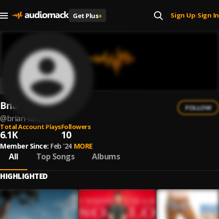
Sign Up
Sign In
Get Plus
+
|
Brian Falduto
FOLLOW
@
brian-falduto
Total Account Plays
Followers
6.1K
10
Member Since:
Feb '24
MORE
All
Top Songs
Albums
HIGHLIGHTED