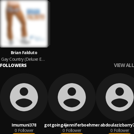
Brian Falduto
Gay Country (Deluxe Edition)
VIEW ALL
FOLLOWERS
Imumuni378
gotgoing4jenniferboehmer
abdoulazizbarry
0
Follower
0
Follower
0
Follower