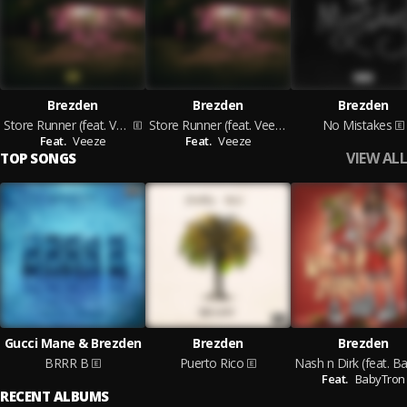
Brezden
Brezden
Brezden
Store Runner (feat. Veeze)
Store Runner (feat. Veeze)
No Mistakes
Feat.
Veeze
Feat.
Veeze
VIEW ALL
TOP SONGS
Gucci Mane & Brezden
Brezden
Brezden
BRRR B
Puerto Rico
Feat.
BabyTron
RECENT ALBUMS