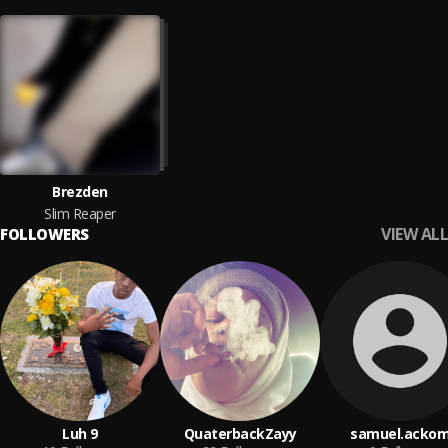
Brezden
Slim Reaper
VIEW ALL
FOLLOWERS
Luh 9
QuaterbackZayy
samuel.acko