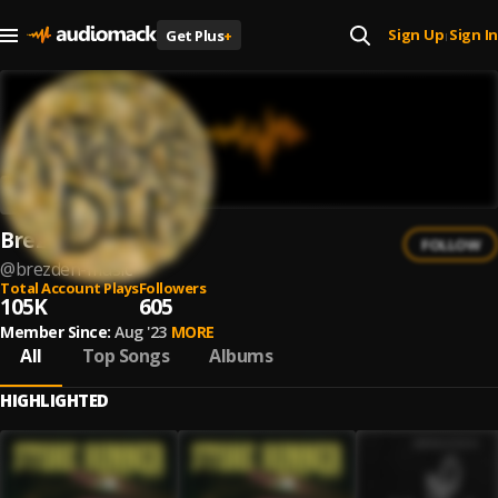
Sign Up
Sign In
Get Plus
+
|
Brezden
FOLLOW
@
brezden-music
Total Account Plays
Followers
105K
605
Member Since:
Aug '23
MORE
All
Top Songs
Albums
HIGHLIGHTED