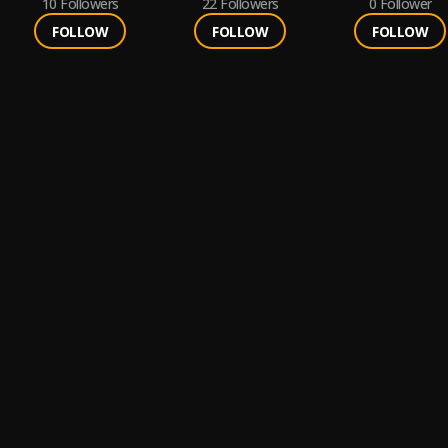
10
Followers
22
Followers
0
Follower
FOLLOW
FOLLOW
FOLLOW