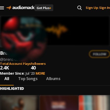
Sign Up
Sign In
Get Plus
+
|
Brent Cobb
FOLLOW
@
brent-cobb
Total Account Plays
Followers
2.4K
40
Member Since:
Jul '23
MORE
All
Top Songs
Albums
HIGHLIGHTED