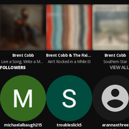
Brent Cobb
Brent Cobb & The Fixin's
Brent Cobb
Live a Song, Write a Memory, Vol. 1
Ain't Rocked in a While
Southern Star
VIEW ALL
FOLLOWERS
michaelalbaugh215
troubleslick5
arannaxthree