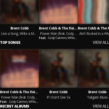
Brent Cobb
Brent Cobb & The Fixin's
Live a Song, Write a Memory, Vol. 1
Power Man (feat. Cody Cannon & Whiskey Myers)
Ain't Rocked in a Wh
Feat.
Cody Cannon,
Whiskey Myers
VIEW ALL
TOP SONGS
Brent Cobb & The Fixin's
Brent Cobb
Brent Cobb
Power Man (feat. Cody Cannon & Whiskey Myers)
If I Don't See Ya
Tailgate Blues
Feat.
Cody Cannon,
Whiskey Myers
VIEW ALL
RECENT ALBUMS